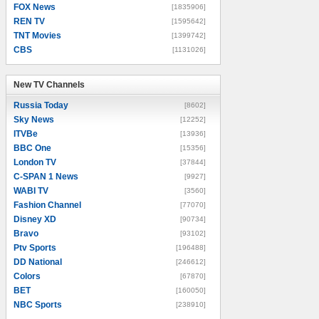
FOX News
[1835906]
REN TV
[1595642]
TNT Movies
[1399742]
CBS
[1131026]
New TV Channels
New TV Channels
Russia Today
[8602]
Sky News
[12252]
ITVBe
[13936]
BBC One
[15356]
London TV
[37844]
C-SPAN 1 News
[9927]
WABI TV
[3560]
Fashion Channel
[77070]
Disney XD
[90734]
Bravo
[93102]
Ptv Sports
[196488]
DD National
[246612]
Colors
[67870]
BET
[160050]
NBC Sports
[238910]