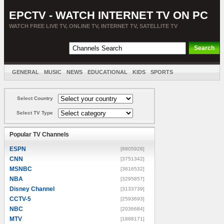
EPCTV - WATCH INTERNET TV ON PC
WATCH FREE LIVE TV, ONLINE TV, INTERNET TV, SATELLITE TV
GENERAL
MUSIC
NEWS
EDUCATIONAL
KIDS
SPORTS
ENTERTAINMENT
MOVIES
SORT BY COUNTRY
Select Country
Select TV Type
Popular TV Channels
ESPN
[8805928]
CNN
[3751342]
MSNBC
[3616532]
NBA
[3295857]
Disney Channel
[3133739]
CCTV-5
[2593693]
NBC
[2036684]
MTV
[1888171]