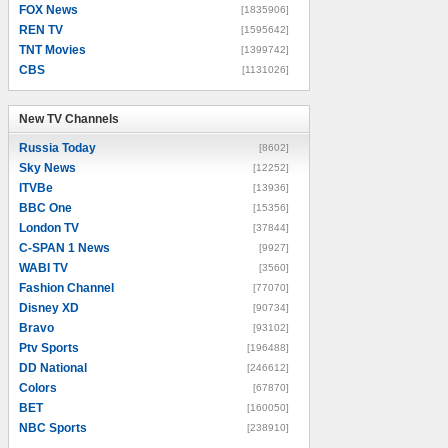
FOX News
[1835906]
REN TV
[1595642]
TNT Movies
[1399742]
CBS
[1131026]
New TV Channels
New TV Channels
Russia Today
[8602]
Sky News
[12252]
ITVBe
[13936]
BBC One
[15356]
London TV
[37844]
C-SPAN 1 News
[9927]
WABI TV
[3560]
Fashion Channel
[77070]
Disney XD
[90734]
Bravo
[93102]
Ptv Sports
[196488]
DD National
[246612]
Colors
[67870]
BET
[160050]
NBC Sports
[238910]