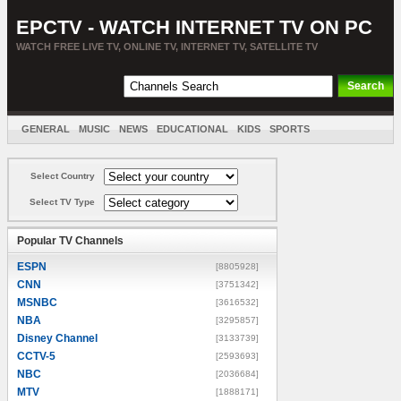
EPCTV - WATCH INTERNET TV ON PC
WATCH FREE LIVE TV, ONLINE TV, INTERNET TV, SATELLITE TV
GENERAL
MUSIC
NEWS
EDUCATIONAL
KIDS
SPORTS
ENTERTAINMENT
MOVIES
SORT BY COUNTRY
Select Country
Select TV Type
Popular TV Channels
ESPN
[8805928]
CNN
[3751342]
MSNBC
[3616532]
NBA
[3295857]
Disney Channel
[3133739]
CCTV-5
[2593693]
NBC
[2036684]
MTV
[1888171]