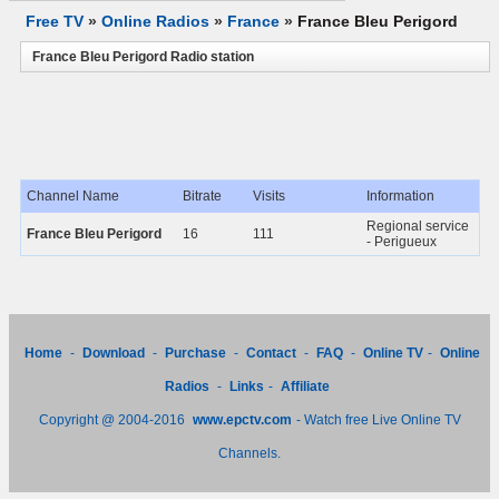
Free TV
»
Online Radios
»
France
»
France Bleu Perigord
France Bleu Perigord Radio station
Channel Name
Bitrate
Visits
Information
Regional service
France Bleu Perigord
16
111
- Perigueux
Home
-
Download
-
Purchase
-
Contact
-
FAQ
-
Online TV
-
Online
Radios
-
Links
-
Affiliate
Copyright @ 2004-2016
www.epctv.com
- Watch free Live Online TV
Channels.