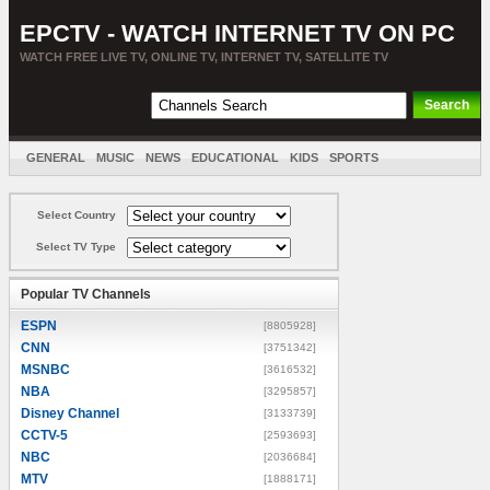
EPCTV - WATCH INTERNET TV ON PC
WATCH FREE LIVE TV, ONLINE TV, INTERNET TV, SATELLITE TV
GENERAL
MUSIC
NEWS
EDUCATIONAL
KIDS
SPORTS
ENTERTAINMENT
MOVIES
SORT BY COUNTRY
Select Country
Select TV Type
Popular TV Channels
ESPN
[8805928]
CNN
[3751342]
MSNBC
[3616532]
NBA
[3295857]
Disney Channel
[3133739]
CCTV-5
[2593693]
NBC
[2036684]
MTV
[1888171]