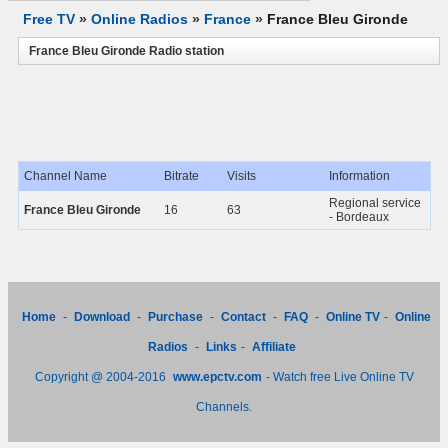
Free TV
»
Online Radios
»
France
»
France Bleu Gironde
France Bleu Gironde Radio station
Channel Name
Bitrate
Visits
Information
Regional service
France Bleu Gironde
16
63
- Bordeaux
Home
-
Download
-
Purchase
-
Contact
-
FAQ
-
Online TV
-
Online
Radios
-
Links
-
Affiliate
Copyright @ 2004-2016
www.epctv.com
- Watch free Live Online TV
Channels.