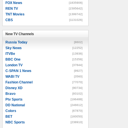
FOX News
[1835906]
REN TV
[1595642]
TNT Movies
[1399742]
CBS
[1131026]
New TV Channels
New TV Channels
Russia Today
[8602]
Sky News
[12252]
ITVBe
[13936]
BBC One
[15356]
London TV
[37844]
C-SPAN 1 News
[9927]
WABI TV
[3560]
Fashion Channel
[77070]
Disney XD
[90734]
Bravo
[93102]
Ptv Sports
[196488]
DD National
[246612]
Colors
[67870]
BET
[160050]
NBC Sports
[238910]