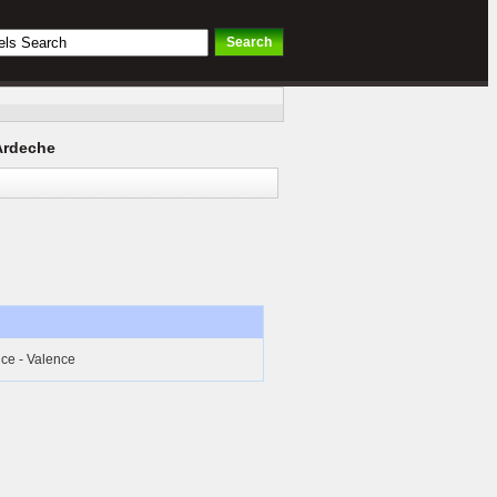
Ardeche
ice - Valence