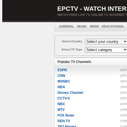
EPCTV - WATCH INTER
WATCH FREE LIVE TV, ONLINE TV, INTERNET 
GENERAL
MUSIC
NEWS
EDUCATIONAL
Select Country
Select TV Type
Popular TV Channels
ESPN
[880
CNN
[375
MSNBC
[361
NBA
[329
Disney Channel
[313
CCTV-5
[259
NBC
[203
MTV
[188
FOX News
[183
REN TV
[159
TNT Movies
[139