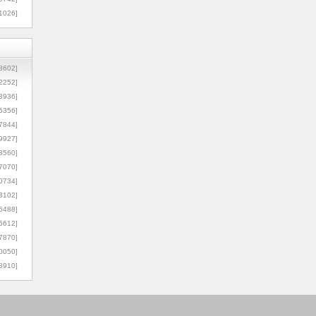
1026]
8602]
2252]
3936]
5356]
7844]
9927]
3560]
7070]
0734]
3102]
6488]
6612]
7870]
0050]
8910]