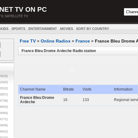
NET TV ON PC
TV, SATELLITE TV
KIDS
SPORTS
ENTERTAINMENT
MOVIES
SORT BY COUNTRY
Free TV
»
Online Radios
»
France
»
France Bleu Drome 
France Bleu Drome Ardeche Radio station
5928]
1342]
6532]
Channel Name
Bitrate
Visits
Information
5857]
France Bleu Drome
16
133
Regional serv
3739]
Ardeche
3693]
6684]
8171]
5906]
5642]
9742]