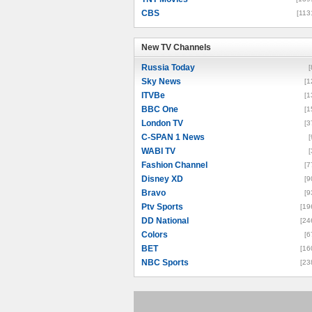
CBS
[113
New TV Channels
New TV Channels
Russia Today
[
Sky News
[1
ITVBe
[1
BBC One
[1
London TV
[3
C-SPAN 1 News
[
WABI TV
[
Fashion Channel
[7
Disney XD
[9
Bravo
[9
Ptv Sports
[19
DD National
[24
Colors
[6
BET
[16
NBC Sports
[23