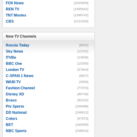
FOX News
[1835906]
REN TV
[1595642]
TNT Movies
[1399742]
CBS
[1131026]
New TV Channels
New TV Channels
Russia Today
[8602]
Sky News
[12252]
ITVBe
[13936]
BBC One
[15356]
London TV
[37844]
C-SPAN 1 News
[9927]
WABI TV
[3560]
Fashion Channel
[77070]
Disney XD
[90734]
Bravo
[93102]
Ptv Sports
[196488]
DD National
[246612]
Colors
[67870]
BET
[160050]
NBC Sports
[238910]