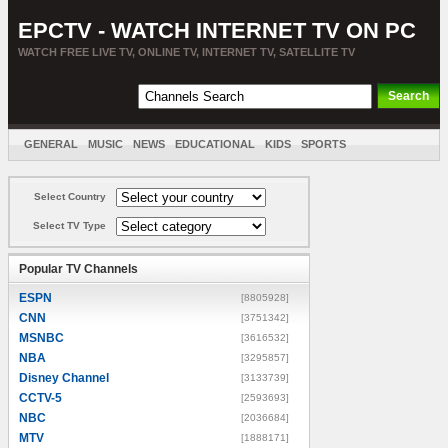
EPCTV - WATCH INTERNET TV ON PC
WATCH FREE LIVE TV, ONLINE TV, INTERNET TV, SATELLITE TV
GENERAL
MUSIC
NEWS
EDUCATIONAL
KIDS
SPORTS
ENTERTAINMENT
MOVIES
SORT BY COUNTRY
Select Country
Select TV Type
Popular TV Channels
ESPN
[8805928]
CNN
[3751342]
MSNBC
[3616532]
NBA
[3295857]
Disney Channel
[3133739]
CCTV-5
[2593693]
NBC
[2036684]
MTV
[1888171]