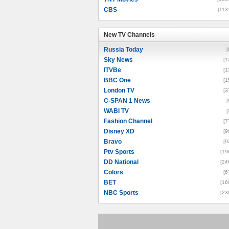
CBS
[113
New TV Channels
New TV Channels
Russia Today
[
Sky News
[1
ITVBe
[1
BBC One
[1
London TV
[3
C-SPAN 1 News
[
WABI TV
[
Fashion Channel
[7
Disney XD
[9
Bravo
[9
Ptv Sports
[19
DD National
[24
Colors
[6
BET
[16
NBC Sports
[23