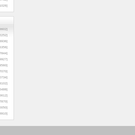
1026]
8602]
2252]
3936]
5356]
7844]
9927]
3560]
7070]
0734]
3102]
6488]
6612]
7870]
0050]
8910]