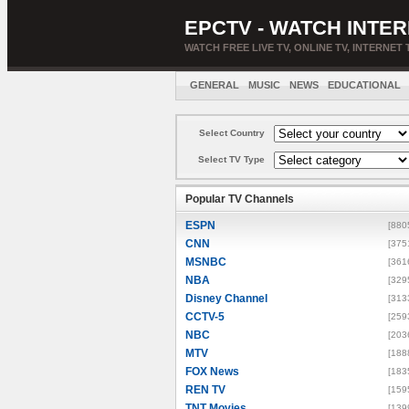
EPCTV - WATCH INTER
WATCH FREE LIVE TV, ONLINE TV, INTERNET 
GENERAL
MUSIC
NEWS
EDUCATIONAL
Select Country
Select TV Type
Popular TV Channels
ESPN
[880
CNN
[375
MSNBC
[361
NBA
[329
Disney Channel
[313
CCTV-5
[259
NBC
[203
MTV
[188
FOX News
[183
REN TV
[159
TNT Movies
[139