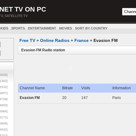
NET TV ON PC
TV, SATELLITE TV
KIDS
SPORTS
ENTERTAINMENT
MOVIES
SORT BY COUNTRY
Free TV
»
Online Radios
»
France
»
Evasion FM
Evasion FM Radio station
5928]
1342]
6532]
Channel Name
Bitrate
Visits
Information
5857]
Evasion FM
20
147
Paris
3739]
3693]
6684]
8171]
5906]
5642]
9742]