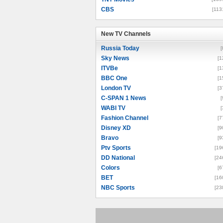
CBS
[113
New TV Channels
New TV Channels
Russia Today
[
Sky News
[1
ITVBe
[1
BBC One
[1
London TV
[3
C-SPAN 1 News
[
WABI TV
[
Fashion Channel
[7
Disney XD
[9
Bravo
[9
Ptv Sports
[19
DD National
[24
Colors
[6
BET
[16
NBC Sports
[23