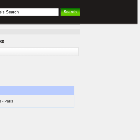
80
- Paris