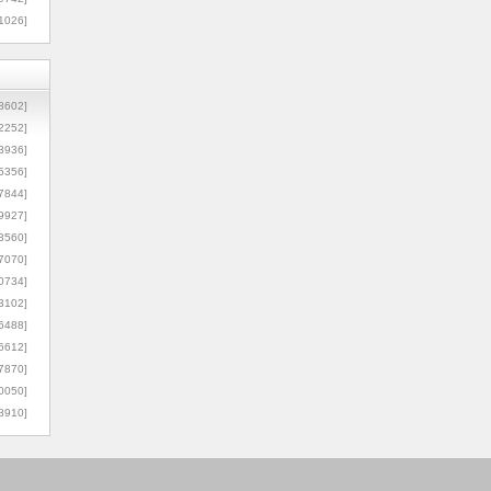
1026]
8602]
2252]
3936]
5356]
7844]
9927]
3560]
7070]
0734]
3102]
6488]
6612]
7870]
0050]
8910]