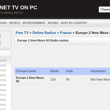
NET TV ON PC
TV, SATELLITE TV
KIDS
SPORTS
ENTERTAINMENT
MOVIES
SORT BY COUNTRY
Free TV
»
Online Radios
»
France
»
Europe 2 New Wave 
Europe 2 New Wave 80 Radio station
5928]
1342]
6532]
Channel Name
Bitrate
Visits
Information
5857]
Europe 2 New Wave
128
39
80s New Wave 
3739]
80
3693]
6684]
8171]
5906]
5642]
9742]