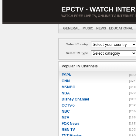
EPCTV - WATCH INTER
WATCH FREE LIVE TV, ONLINE TV, INTERNET 
GENERAL
MUSIC
NEWS
EDUCATIONAL
Select Country
Select TV Type
Popular TV Channels
ESPN
[880
CNN
[375
MSNBC
[361
NBA
[329
Disney Channel
[313
CCTV-5
[259
NBC
[203
MTV
[188
FOX News
[183
REN TV
[159
TNT Movies
[139