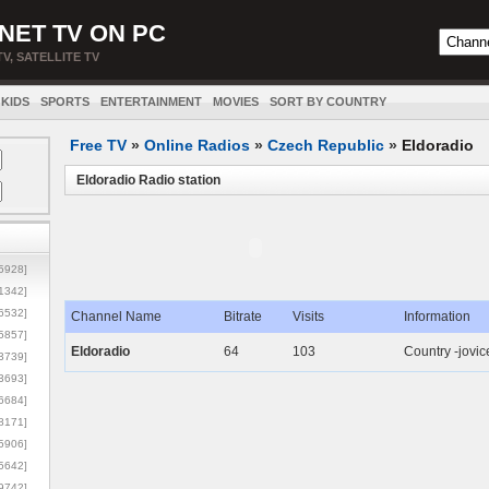
NET TV ON PC
TV, SATELLITE TV
KIDS
SPORTS
ENTERTAINMENT
MOVIES
SORT BY COUNTRY
Free TV
»
Online Radios
»
Czech Republic
»
Eldoradio
Eldoradio Radio station
5928]
1342]
6532]
Channel Name
Bitrate
Visits
Information
5857]
Eldoradio
64
103
Country -jovic
3739]
3693]
6684]
8171]
5906]
5642]
9742]