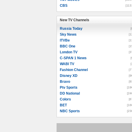
CBS
[113
New TV Channels
New TV Channels
Russia Today
[
Sky News
[1
ITVBe
[1
BBC One
[1
London TV
[3
C-SPAN 1 News
[
WABI TV
[
Fashion Channel
[7
Disney XD
[9
Bravo
[9
Ptv Sports
[19
DD National
[24
Colors
[6
BET
[16
NBC Sports
[23