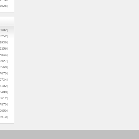
1026]
8602]
2252]
3936]
5356]
7844]
9927]
3560]
7070]
0734]
3102]
6488]
6612]
7870]
0050]
8910]