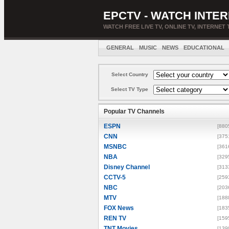
EPCTV - WATCH INTER
WATCH FREE LIVE TV, ONLINE TV, INTERNET 
GENERAL
MUSIC
NEWS
EDUCATIONAL
Select Country
Select TV Type
Popular TV Channels
ESPN
[880
CNN
[375
MSNBC
[361
NBA
[329
Disney Channel
[313
CCTV-5
[259
NBC
[203
MTV
[188
FOX News
[183
REN TV
[159
TNT Movies
[139