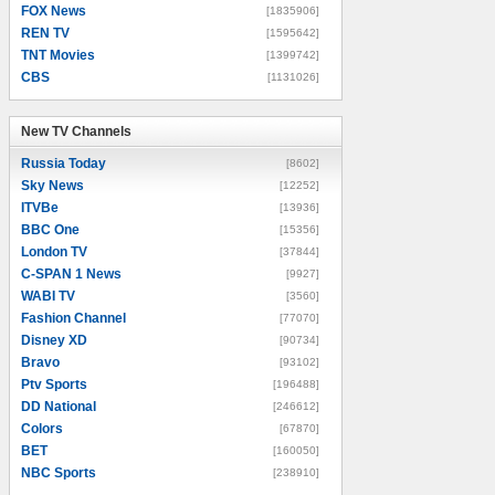
FOX News
[1835906]
REN TV
[1595642]
TNT Movies
[1399742]
CBS
[1131026]
New TV Channels
New TV Channels
Russia Today
[8602]
Sky News
[12252]
ITVBe
[13936]
BBC One
[15356]
London TV
[37844]
C-SPAN 1 News
[9927]
WABI TV
[3560]
Fashion Channel
[77070]
Disney XD
[90734]
Bravo
[93102]
Ptv Sports
[196488]
DD National
[246612]
Colors
[67870]
BET
[160050]
NBC Sports
[238910]