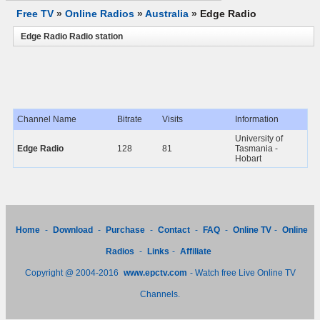
Free TV
»
Online Radios
»
Australia
»
Edge Radio
Edge Radio Radio station
Channel Name
Bitrate
Visits
Information
University of
Edge Radio
128
81
Tasmania -
Hobart
Home
-
Download
-
Purchase
-
Contact
-
FAQ
-
Online TV
-
Online
Radios
-
Links
-
Affiliate
Copyright @ 2004-2016
www.epctv.com
- Watch free Live Online TV
Channels.