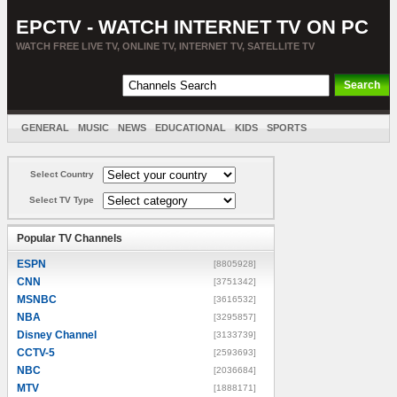
EPCTV - WATCH INTERNET TV ON PC
WATCH FREE LIVE TV, ONLINE TV, INTERNET TV, SATELLITE TV
GENERAL
MUSIC
NEWS
EDUCATIONAL
KIDS
SPORTS
ENTERTAINMENT
MOVIES
SORT BY COUNTRY
Select Country
Select TV Type
Popular TV Channels
ESPN
[8805928]
CNN
[3751342]
MSNBC
[3616532]
NBA
[3295857]
Disney Channel
[3133739]
CCTV-5
[2593693]
NBC
[2036684]
MTV
[1888171]