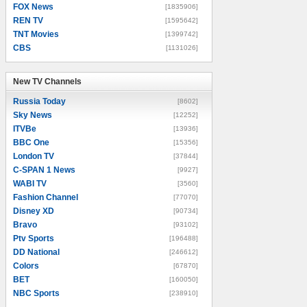
FOX News
[1835906]
REN TV
[1595642]
TNT Movies
[1399742]
CBS
[1131026]
New TV Channels
New TV Channels
Russia Today
[8602]
Sky News
[12252]
ITVBe
[13936]
BBC One
[15356]
London TV
[37844]
C-SPAN 1 News
[9927]
WABI TV
[3560]
Fashion Channel
[77070]
Disney XD
[90734]
Bravo
[93102]
Ptv Sports
[196488]
DD National
[246612]
Colors
[67870]
BET
[160050]
NBC Sports
[238910]