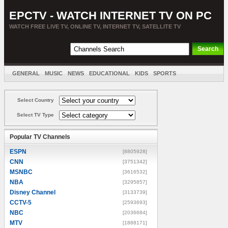
EPCTV - WATCH INTERNET TV ON PC
WATCH FREE LIVE TV, ONLINE TV, INTERNET TV, SATELLITE TV
GENERAL
MUSIC
NEWS
EDUCATIONAL
KIDS
SPORTS
ENTERTAINMENT
MOVIES
SORT BY COUNTRY
Select Country
Select TV Type
Popular TV Channels
ESPN
[8805928]
CNN
[3751342]
MSNBC
[3616532]
NBA
[3295857]
Disney Channel
[3133739]
CCTV-5
[2593693]
NBC
[2036684]
MTV
[1888171]