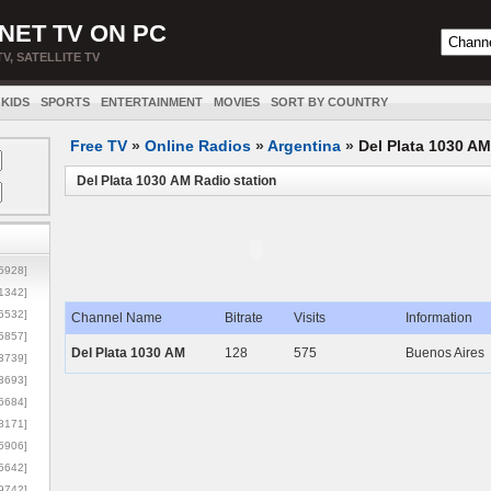
NET TV ON PC
TV, SATELLITE TV
KIDS
SPORTS
ENTERTAINMENT
MOVIES
SORT BY COUNTRY
Free TV
»
Online Radios
»
Argentina
»
Del Plata 1030 AM
Del Plata 1030 AM Radio station
5928]
1342]
6532]
Channel Name
Bitrate
Visits
Information
5857]
Del Plata 1030 AM
128
575
Buenos Aires
3739]
3693]
6684]
8171]
5906]
5642]
9742]