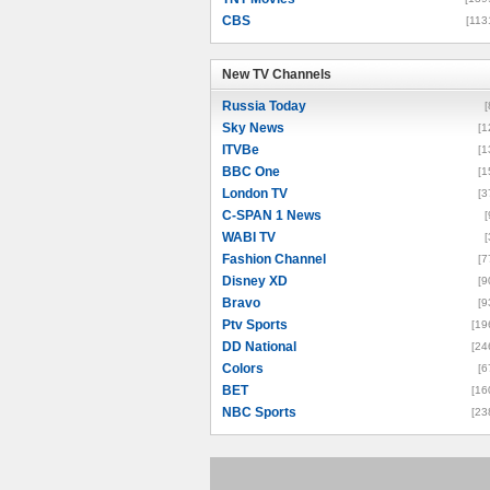
CBS
[113
New TV Channels
New TV Channels
Russia Today
[
Sky News
[1
ITVBe
[1
BBC One
[1
London TV
[3
C-SPAN 1 News
[
WABI TV
[
Fashion Channel
[7
Disney XD
[9
Bravo
[9
Ptv Sports
[19
DD National
[24
Colors
[6
BET
[16
NBC Sports
[23