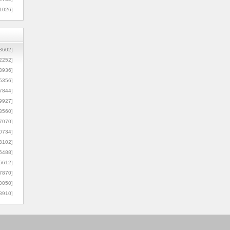
1026]
8602]
2252]
3936]
5356]
7844]
9927]
3560]
7070]
0734]
3102]
6488]
6612]
7870]
0050]
8910]