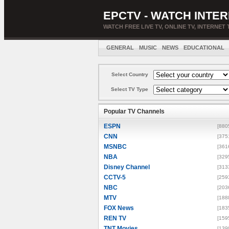
EPCTV - WATCH INTER
WATCH FREE LIVE TV, ONLINE TV, INTERNET 
GENERAL
MUSIC
NEWS
EDUCATIONAL
Select Country
Select TV Type
Popular TV Channels
ESPN
[880
CNN
[375
MSNBC
[361
NBA
[329
Disney Channel
[313
CCTV-5
[259
NBC
[203
MTV
[188
FOX News
[183
REN TV
[159
TNT Movies
[139