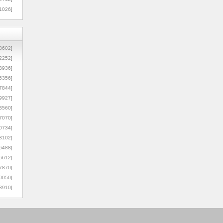
1026]
8602]
2252]
3936]
5356]
7844]
9927]
3560]
7070]
0734]
3102]
6488]
6612]
7870]
0050]
8910]