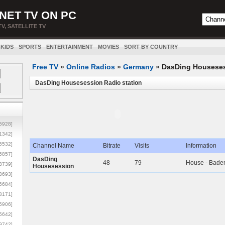
NET TV ON PC
TV, SATELLITE TV
KIDS
SPORTS
ENTERTAINMENT
MOVIES
SORT BY COUNTRY
Free TV
»
Online Radios
»
Germany
»
DasDing Housese
DasDing Housesession Radio station
5928]
1342]
6532]
Channel Name
Bitrate
Visits
Information
5857]
DasDing
48
79
House - Bade
3739]
Housesession
3693]
6684]
8171]
5906]
5642]
9742]