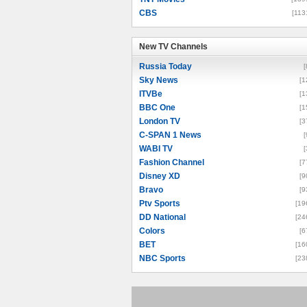
CBS
[113
New TV Channels
New TV Channels
Russia Today
[
Sky News
[1
ITVBe
[1
BBC One
[1
London TV
[3
C-SPAN 1 News
[
WABI TV
[
Fashion Channel
[7
Disney XD
[9
Bravo
[9
Ptv Sports
[19
DD National
[24
Colors
[6
BET
[16
NBC Sports
[23