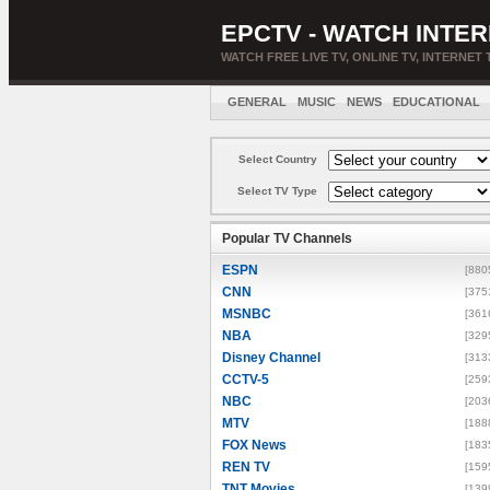
EPCTV - WATCH INTER
WATCH FREE LIVE TV, ONLINE TV, INTERNET 
GENERAL
MUSIC
NEWS
EDUCATIONAL
Select Country
Select TV Type
Popular TV Channels
ESPN
[880
CNN
[375
MSNBC
[361
NBA
[329
Disney Channel
[313
CCTV-5
[259
NBC
[203
MTV
[188
FOX News
[183
REN TV
[159
TNT Movies
[139