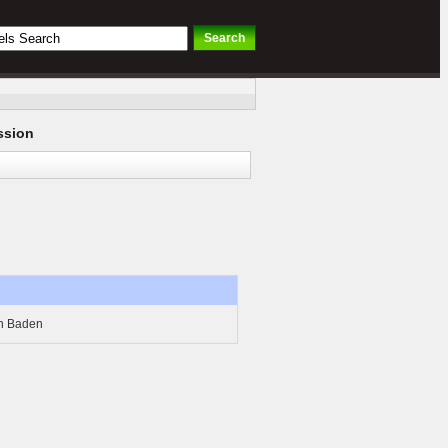
ssion
n Baden