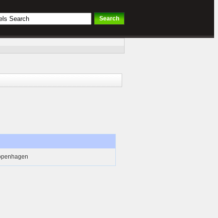
Copenhagen