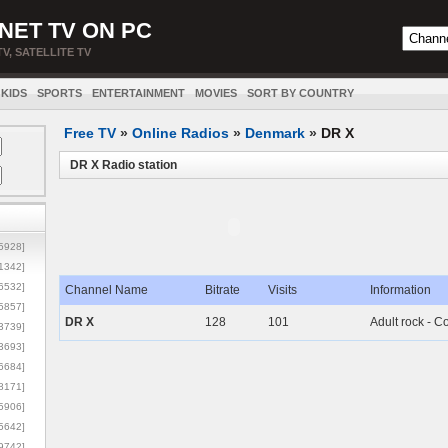
NET TV ON PC
TV, SATELLITE TV
KIDS
SPORTS
ENTERTAINMENT
MOVIES
SORT BY COUNTRY
Free TV
»
Online Radios
»
Denmark
»
DR X
DR X Radio station
5928]
1342]
6532]
Channel Name
Bitrate
Visits
Information
5857]
DR X
128
101
Adult rock - 
3739]
3693]
6684]
8171]
5906]
5642]
9742]