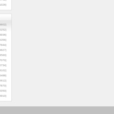
1026]
8602]
2252]
3936]
5356]
7844]
9927]
3560]
7070]
0734]
3102]
6488]
6612]
7870]
0050]
8910]