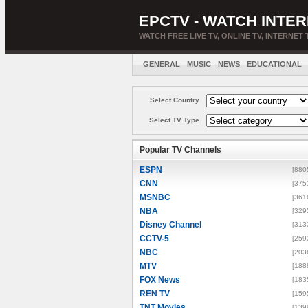
EPCTV - WATCH INTER
WATCH FREE LIVE TV, ONLINE TV, INTERNET 
GENERAL
MUSIC
NEWS
EDUCATIONAL
Select Country
Select TV Type
Popular TV Channels
ESPN
[880
CNN
[375
MSNBC
[361
NBA
[329
Disney Channel
[313
CCTV-5
[259
NBC
[203
MTV
[188
FOX News
[183
REN TV
[159
TNT Movies
[139