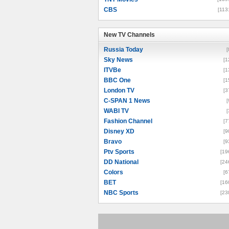
CBS
[113
New TV Channels
New TV Channels
Russia Today
[
Sky News
[1
ITVBe
[1
BBC One
[1
London TV
[3
C-SPAN 1 News
[
WABI TV
[
Fashion Channel
[7
Disney XD
[9
Bravo
[9
Ptv Sports
[19
DD National
[24
Colors
[6
BET
[16
NBC Sports
[23