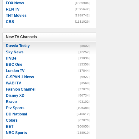
FOX News
[1835906]
REN TV
[1595642]
TNT Movies
[1399742]
CBS
[1131026]
New TV Channels
New TV Channels
Russia Today
[8602]
Sky News
[12252]
ITVBe
[13936]
BBC One
[15356]
London TV
[37844]
C-SPAN 1 News
[9927]
WABI TV
[3560]
Fashion Channel
[77070]
Disney XD
[90734]
Bravo
[93102]
Ptv Sports
[196488]
DD National
[246612]
Colors
[67870]
BET
[160050]
NBC Sports
[238910]