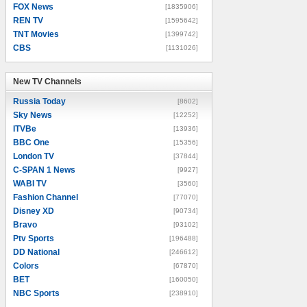
FOX News
[1835906]
REN TV
[1595642]
TNT Movies
[1399742]
CBS
[1131026]
New TV Channels
New TV Channels
Russia Today
[8602]
Sky News
[12252]
ITVBe
[13936]
BBC One
[15356]
London TV
[37844]
C-SPAN 1 News
[9927]
WABI TV
[3560]
Fashion Channel
[77070]
Disney XD
[90734]
Bravo
[93102]
Ptv Sports
[196488]
DD National
[246612]
Colors
[67870]
BET
[160050]
NBC Sports
[238910]