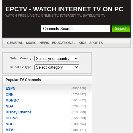
EPCTV - WATCH INTERNET TV ON PC
WATCH FREE LIVE TV, ONLINE TV, INTERNET TV, SATELLITE TV
GENERAL
MUSIC
NEWS
EDUCATIONAL
KIDS
SPORTS
ENTERTAINMENT
MOVIES
SORT BY COUNTRY
Select Country
Select TV Type
Popular TV Channels
ESPN
[8805928]
CNN
[3751342]
MSNBC
[3616532]
NBA
[3295857]
Disney Channel
[3133739]
CCTV-5
[2593693]
NBC
[2036684]
MTV
[1888171]