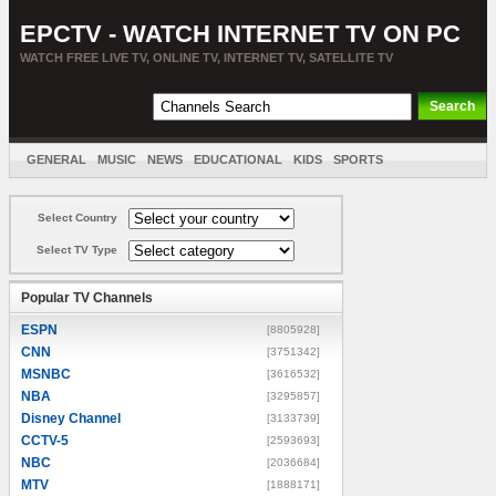
EPCTV - WATCH INTERNET TV ON PC
WATCH FREE LIVE TV, ONLINE TV, INTERNET TV, SATELLITE TV
GENERAL
MUSIC
NEWS
EDUCATIONAL
KIDS
SPORTS
ENTERTAINMENT
MOVIES
SORT BY COUNTRY
Select Country
Select TV Type
Popular TV Channels
ESPN
[8805928]
CNN
[3751342]
MSNBC
[3616532]
NBA
[3295857]
Disney Channel
[3133739]
CCTV-5
[2593693]
NBC
[2036684]
MTV
[1888171]