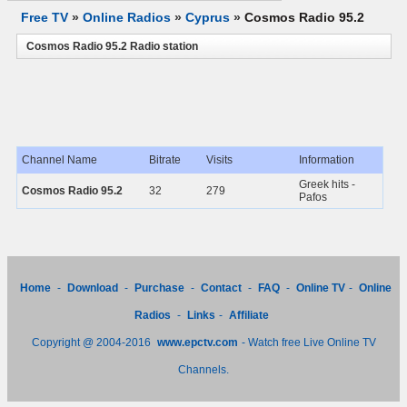
Free TV
»
Online Radios
»
Cyprus
»
Cosmos Radio 95.2
Cosmos Radio 95.2 Radio station
Channel Name
Bitrate
Visits
Information
Greek hits -
Cosmos Radio 95.2
32
279
Pafos
Home
-
Download
-
Purchase
-
Contact
-
FAQ
-
Online TV
-
Online
Radios
-
Links
-
Affiliate
Copyright @ 2004-2016
www.epctv.com
- Watch free Live Online TV
Channels.