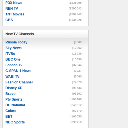
FOX News
[1835906]
REN TV
[1595642]
TNT Movies
[1399742]
CBS
[1131026]
New TV Channels
New TV Channels
Russia Today
[8602]
Sky News
[12252]
ITVBe
[13936]
BBC One
[15356]
London TV
[37844]
C-SPAN 1 News
[9927]
WABI TV
[3560]
Fashion Channel
[77070]
Disney XD
[90734]
Bravo
[93102]
Ptv Sports
[196488]
DD National
[246612]
Colors
[67870]
BET
[160050]
NBC Sports
[238910]