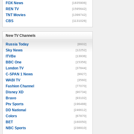
FOX News
[1835906]
REN TV
[1595642]
TNT Movies
[1399742]
CBS
[1131026]
New TV Channels
New TV Channels
Russia Today
[8602]
Sky News
[12252]
ITVBe
[13936]
BBC One
[15356]
London TV
[37844]
C-SPAN 1 News
[9927]
WABI TV
[3560]
Fashion Channel
[77070]
Disney XD
[90734]
Bravo
[93102]
Ptv Sports
[196488]
DD National
[246612]
Colors
[67870]
BET
[160050]
NBC Sports
[238910]