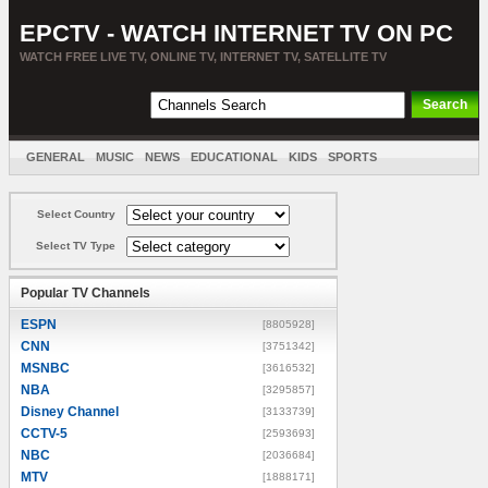
EPCTV - WATCH INTERNET TV ON PC
WATCH FREE LIVE TV, ONLINE TV, INTERNET TV, SATELLITE TV
GENERAL
MUSIC
NEWS
EDUCATIONAL
KIDS
SPORTS
ENTERTAINMENT
MOVIES
SORT BY COUNTRY
Select Country
Select TV Type
Popular TV Channels
ESPN
[8805928]
CNN
[3751342]
MSNBC
[3616532]
NBA
[3295857]
Disney Channel
[3133739]
CCTV-5
[2593693]
NBC
[2036684]
MTV
[1888171]