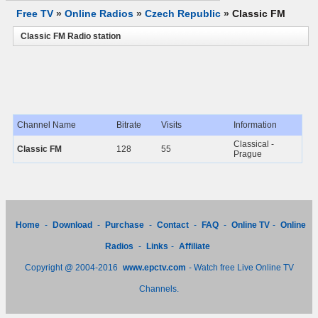
Free TV
»
Online Radios
»
Czech Republic
»
Classic FM
Classic FM Radio station
Channel Name
Bitrate
Visits
Information
Classical -
Classic FM
128
55
Prague
Home
-
Download
-
Purchase
-
Contact
-
FAQ
-
Online TV
-
Online
Radios
-
Links
-
Affiliate
Copyright @ 2004-2016
www.epctv.com
- Watch free Live Online TV
Channels.