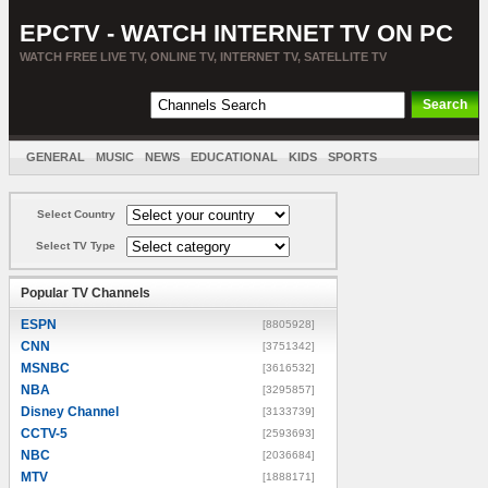
EPCTV - WATCH INTERNET TV ON PC
WATCH FREE LIVE TV, ONLINE TV, INTERNET TV, SATELLITE TV
GENERAL
MUSIC
NEWS
EDUCATIONAL
KIDS
SPORTS
ENTERTAINMENT
MOVIES
SORT BY COUNTRY
Select Country
Select TV Type
Popular TV Channels
ESPN
[8805928]
CNN
[3751342]
MSNBC
[3616532]
NBA
[3295857]
Disney Channel
[3133739]
CCTV-5
[2593693]
NBC
[2036684]
MTV
[1888171]