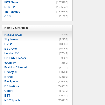
FOX News
[1835906]
REN TV
[1595642]
TNT Movies
[1399742]
CBS
[1131026]
New TV Channels
New TV Channels
Russia Today
[8602]
Sky News
[12252]
ITVBe
[13936]
BBC One
[15356]
London TV
[37844]
C-SPAN 1 News
[9927]
WABI TV
[3560]
Fashion Channel
[77070]
Disney XD
[90734]
Bravo
[93102]
Ptv Sports
[196488]
DD National
[246612]
Colors
[67870]
BET
[160050]
NBC Sports
[238910]