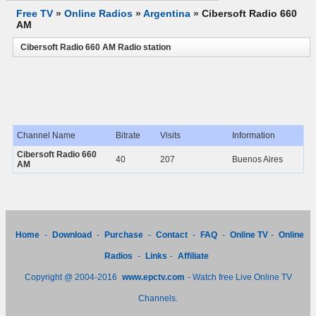
Free TV
»
Online Radios
»
Argentina
»
Cibersoft Radio 660
AM
Cibersoft Radio 660 AM Radio station
Channel Name
Bitrate
Visits
Information
Cibersoft Radio 660
40
207
Buenos Aires
AM
Home
-
Download
-
Purchase
-
Contact
-
FAQ
-
Online TV
-
Online
Radios
-
Links
-
Affiliate
Copyright @ 2004-2016
www.epctv.com
- Watch free Live Online TV
Channels.