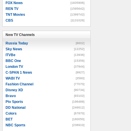
FOX News
[1835906]
REN TV
[1595642]
TNT Movies
[1399742]
CBS
[1131026]
New TV Channels
New TV Channels
Russia Today
[8602]
Sky News
[12252]
ITVBe
[13936]
BBC One
[15356]
London TV
[37844]
C-SPAN 1 News
[9927]
WABI TV
[3560]
Fashion Channel
[77070]
Disney XD
[90734]
Bravo
[93102]
Ptv Sports
[196488]
DD National
[246612]
Colors
[67870]
BET
[160050]
NBC Sports
[238910]