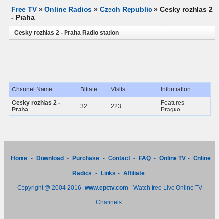
Free TV
»
Online Radios
»
Czech Republic
»
Cesky rozhlas 2
- Praha
Cesky rozhlas 2 - Praha Radio station
Channel Name
Bitrate
Visits
Information
Cesky rozhlas 2 -
Features -
32
223
Praha
Prague
Home
-
Download
-
Purchase
-
Contact
-
FAQ
-
Online TV
-
Online
Radios
-
Links
-
Affiliate
Copyright @ 2004-2016
www.epctv.com
- Watch free Live Online TV
Channels.