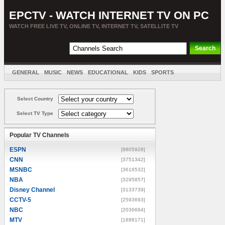
EPCTV - WATCH INTERNET TV ON PC
WATCH FREE LIVE TV, ONLINE TV, INTERNET TV, SATELLITE TV
GENERAL
MUSIC
NEWS
EDUCATIONAL
KIDS
SPORTS
ENTERTAINMENT
MOVIES
SORT BY COUNTRY
Select Country
Select TV Type
Popular TV Channels
ESPN
[8805928]
CNN
[3751342]
MSNBC
[3616532]
NBA
[3295857]
Disney Channel
[3133739]
CCTV-5
[2593693]
NBC
[2036684]
MTV
[1888171]