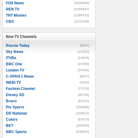
FOX News
[1835906]
REN TV
[1595642]
TNT Movies
[1399742]
CBS
[1131026]
New TV Channels
New TV Channels
Russia Today
[8602]
Sky News
[12252]
ITVBe
[13936]
BBC One
[15356]
London TV
[37844]
C-SPAN 1 News
[9927]
WABI TV
[3560]
Fashion Channel
[77070]
Disney XD
[90734]
Bravo
[93102]
Ptv Sports
[196488]
DD National
[246612]
Colors
[67870]
BET
[160050]
NBC Sports
[238910]