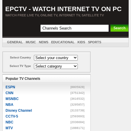
EPCTV - WATCH INTERNET TV ON PC
WATCH FREE LIVE TV, ONLINE TV, INTERNET TV, SATELLITE TV
GENERAL
MUSIC
NEWS
EDUCATIONAL
KIDS
SPORTS
ENTERTAINMENT
MOVIES
SORT BY COUNTRY
Select Country
Select TV Type
Popular TV Channels
ESPN
[8805928]
CNN
[3751342]
MSNBC
[3616532]
NBA
[3295857]
Disney Channel
[3133739]
CCTV-5
[2593693]
NBC
[2036684]
MTV
[1888171]