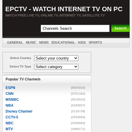
EPCTV - WATCH INTERNET TV ON PC
WATCH FREE LIVE TV, ONLINE TV, INTERNET TV, SATELLITE TV
GENERAL
MUSIC
NEWS
EDUCATIONAL
KIDS
SPORTS
ENTERTAINMENT
MOVIES
SORT BY COUNTRY
Select Country
Select TV Type
Popular TV Channels
ESPN
[8805928]
CNN
[3751342]
MSNBC
[3616532]
NBA
[3295857]
Disney Channel
[3133739]
CCTV-5
[2593693]
NBC
[2036684]
MTV
[1888171]