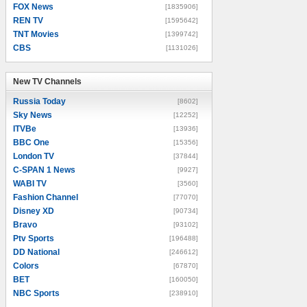
FOX News
[1835906]
REN TV
[1595642]
TNT Movies
[1399742]
CBS
[1131026]
New TV Channels
New TV Channels
Russia Today
[8602]
Sky News
[12252]
ITVBe
[13936]
BBC One
[15356]
London TV
[37844]
C-SPAN 1 News
[9927]
WABI TV
[3560]
Fashion Channel
[77070]
Disney XD
[90734]
Bravo
[93102]
Ptv Sports
[196488]
DD National
[246612]
Colors
[67870]
BET
[160050]
NBC Sports
[238910]