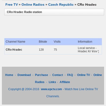
Free TV
»
Online Radios
»
Czech Republic
»
CRo Hradec
CRo Hradec Radio station
Channel Name
Bitrate
Visits
Information
Local service -
CRo Hradec
128
75
Hradec Kr¨¢lov¨¦
Home
-
Download
-
Purchase
-
Contact
-
FAQ
-
Online TV
-
Online
Radios
-
Links
-
Affiliate
Copyright @ 2004-2016
www.epctv.com
- Watch free Live Online TV
Channels.