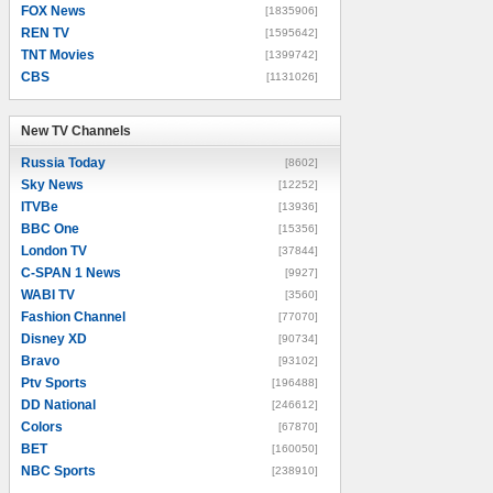
FOX News
[1835906]
REN TV
[1595642]
TNT Movies
[1399742]
CBS
[1131026]
New TV Channels
New TV Channels
Russia Today
[8602]
Sky News
[12252]
ITVBe
[13936]
BBC One
[15356]
London TV
[37844]
C-SPAN 1 News
[9927]
WABI TV
[3560]
Fashion Channel
[77070]
Disney XD
[90734]
Bravo
[93102]
Ptv Sports
[196488]
DD National
[246612]
Colors
[67870]
BET
[160050]
NBC Sports
[238910]