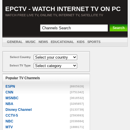
EPCTV - WATCH INTERNET TV ON PC
WATCH FREE LIVE TV, ONLINE TV, INTERNET TV, SATELLITE TV
GENERAL
MUSIC
NEWS
EDUCATIONAL
KIDS
SPORTS
ENTERTAINMENT
MOVIES
SORT BY COUNTRY
Select Country
Select TV Type
Popular TV Channels
ESPN
[8805928]
CNN
[3751342]
MSNBC
[3616532]
NBA
[3295857]
Disney Channel
[3133739]
CCTV-5
[2593693]
NBC
[2036684]
MTV
[1888171]