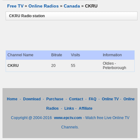
Free TV
»
Online Radios
»
Canada
»
CKRU
CKRU Radio station
Channel Name
Bitrate
Visits
Information
Oldies -
CKRU
20
55
Peterborough
Home
-
Download
-
Purchase
-
Contact
-
FAQ
-
Online TV
-
Online
Radios
-
Links
-
Affiliate
Copyright @ 2004-2016
www.epctv.com
- Watch free Live Online TV
Channels.