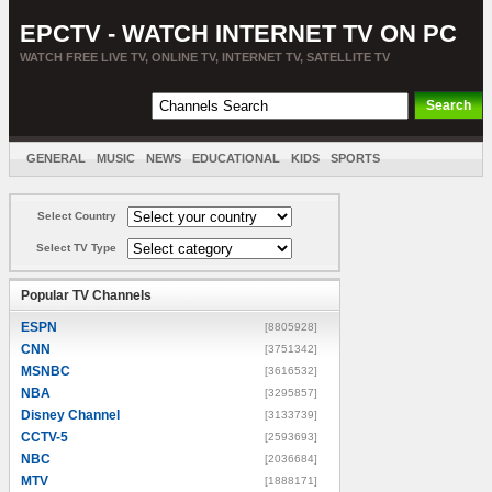
EPCTV - WATCH INTERNET TV ON PC
WATCH FREE LIVE TV, ONLINE TV, INTERNET TV, SATELLITE TV
GENERAL
MUSIC
NEWS
EDUCATIONAL
KIDS
SPORTS
ENTERTAINMENT
MOVIES
SORT BY COUNTRY
Select Country
Select TV Type
Popular TV Channels
ESPN
[8805928]
CNN
[3751342]
MSNBC
[3616532]
NBA
[3295857]
Disney Channel
[3133739]
CCTV-5
[2593693]
NBC
[2036684]
MTV
[1888171]