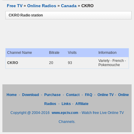
Free TV
»
Online Radios
»
Canada
»
CKRO
CKRO Radio station
Channel Name
Bitrate
Visits
Information
Variety - French -
CKRO
20
93
Pokemouche
Home
-
Download
-
Purchase
-
Contact
-
FAQ
-
Online TV
-
Online
Radios
-
Links
-
Affiliate
Copyright @ 2004-2016
www.epctv.com
- Watch free Live Online TV
Channels.