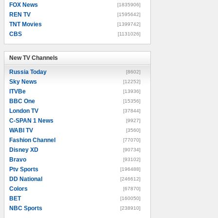
FOX News
[1835906]
REN TV
[1595642]
TNT Movies
[1399742]
CBS
[1131026]
New TV Channels
New TV Channels
Russia Today
[8602]
Sky News
[12252]
ITVBe
[13936]
BBC One
[15356]
London TV
[37844]
C-SPAN 1 News
[9927]
WABI TV
[3560]
Fashion Channel
[77070]
Disney XD
[90734]
Bravo
[93102]
Ptv Sports
[196488]
DD National
[246612]
Colors
[67870]
BET
[160050]
NBC Sports
[238910]