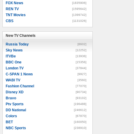
FOX News
[1835906]
REN TV
[1595642]
TNT Movies
[1399742]
CBS
[1131026]
New TV Channels
New TV Channels
Russia Today
[8602]
Sky News
[12252]
ITVBe
[13936]
BBC One
[15356]
London TV
[37844]
C-SPAN 1 News
[9927]
WABI TV
[3560]
Fashion Channel
[77070]
Disney XD
[90734]
Bravo
[93102]
Ptv Sports
[196488]
DD National
[246612]
Colors
[67870]
BET
[160050]
NBC Sports
[238910]