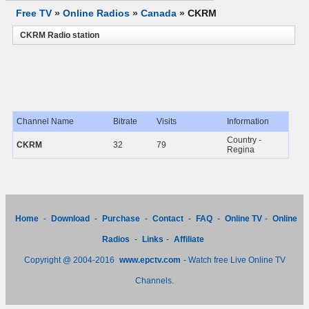
Free TV
»
Online Radios
»
Canada
»
CKRM
CKRM Radio station
Channel Name
Bitrate
Visits
Information
Country -
CKRM
32
79
Regina
Home
-
Download
-
Purchase
-
Contact
-
FAQ
-
Online TV
-
Online
Radios
-
Links
-
Affiliate
Copyright @ 2004-2016
www.epctv.com
- Watch free Live Online TV
Channels.