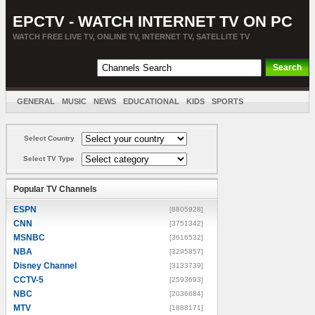
EPCTV - WATCH INTERNET TV ON PC
WATCH FREE LIVE TV, ONLINE TV, INTERNET TV, SATELLITE TV
GENERAL
MUSIC
NEWS
EDUCATIONAL
KIDS
SPORTS
ENTERTAINMENT
MOVIES
SORT BY COUNTRY
Select Country
Select TV Type
Popular TV Channels
ESPN
[8805928]
CNN
[3751342]
MSNBC
[3616532]
NBA
[3295857]
Disney Channel
[3133739]
CCTV-5
[2593693]
NBC
[2036684]
MTV
[1888171]