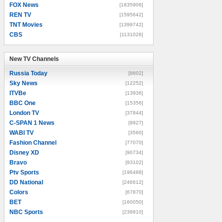
FOX News
[1835906]
REN TV
[1595642]
TNT Movies
[1399742]
CBS
[1131026]
New TV Channels
New TV Channels
Russia Today
[8602]
Sky News
[12252]
ITVBe
[13936]
BBC One
[15356]
London TV
[37844]
C-SPAN 1 News
[9927]
WABI TV
[3560]
Fashion Channel
[77070]
Disney XD
[90734]
Bravo
[93102]
Ptv Sports
[196488]
DD National
[246612]
Colors
[67870]
BET
[160050]
NBC Sports
[238910]