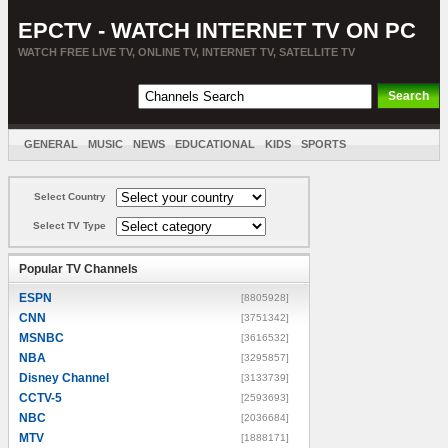
EPCTV - WATCH INTERNET TV ON PC
WATCH FREE LIVE TV, ONLINE TV, INTERNET TV, SATELLITE TV
GENERAL
MUSIC
NEWS
EDUCATIONAL
KIDS
SPORTS
ENTERTAINMENT
MOVIES
SORT BY COUNTRY
Select Country
Select TV Type
Popular TV Channels
ESPN
[8805928]
CNN
[3751342]
MSNBC
[3616532]
NBA
[3295857]
Disney Channel
[3133739]
CCTV-5
[2593693]
NBC
[2036684]
MTV
[1888171]