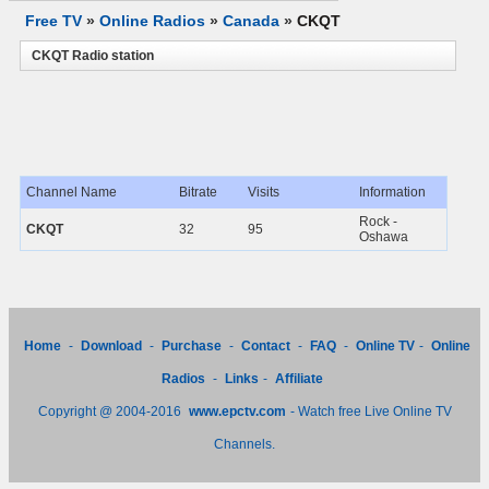
Free TV
»
Online Radios
»
Canada
»
CKQT
CKQT Radio station
Channel Name
Bitrate
Visits
Information
Rock -
CKQT
32
95
Oshawa
Home
-
Download
-
Purchase
-
Contact
-
FAQ
-
Online TV
-
Online
Radios
-
Links
-
Affiliate
Copyright @ 2004-2016
www.epctv.com
- Watch free Live Online TV
Channels.