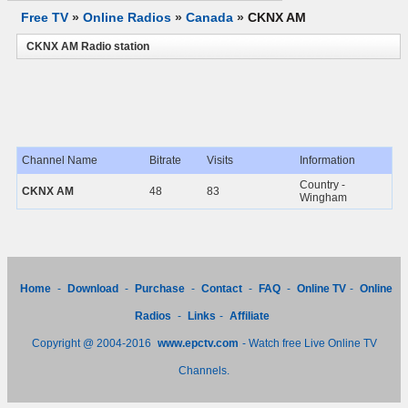
Free TV
»
Online Radios
»
Canada
»
CKNX AM
CKNX AM Radio station
Channel Name
Bitrate
Visits
Information
Country -
CKNX AM
48
83
Wingham
Home
-
Download
-
Purchase
-
Contact
-
FAQ
-
Online TV
-
Online
Radios
-
Links
-
Affiliate
Copyright @ 2004-2016
www.epctv.com
- Watch free Live Online TV
Channels.