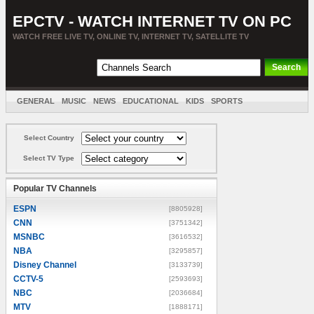
EPCTV - WATCH INTERNET TV ON PC
WATCH FREE LIVE TV, ONLINE TV, INTERNET TV, SATELLITE TV
GENERAL
MUSIC
NEWS
EDUCATIONAL
KIDS
SPORTS
ENTERTAINMENT
MOVIES
SORT BY COUNTRY
Select Country
Select TV Type
Popular TV Channels
ESPN
[8805928]
CNN
[3751342]
MSNBC
[3616532]
NBA
[3295857]
Disney Channel
[3133739]
CCTV-5
[2593693]
NBC
[2036684]
MTV
[1888171]