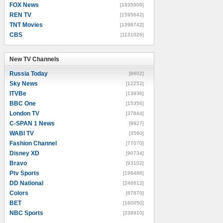
FOX News
[1835906]
REN TV
[1595642]
TNT Movies
[1399742]
CBS
[1131026]
New TV Channels
New TV Channels
Russia Today
[8602]
Sky News
[12252]
ITVBe
[13936]
BBC One
[15356]
London TV
[37844]
C-SPAN 1 News
[9927]
WABI TV
[3560]
Fashion Channel
[77070]
Disney XD
[90734]
Bravo
[93102]
Ptv Sports
[196488]
DD National
[246612]
Colors
[67870]
BET
[160050]
NBC Sports
[238910]