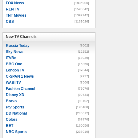
FOX News
[1835906]
REN TV
[1595642]
TNT Movies
[1399742]
CBS
[1131026]
New TV Channels
New TV Channels
Russia Today
[8602]
Sky News
[12252]
ITVBe
[13936]
BBC One
[15356]
London TV
[37844]
C-SPAN 1 News
[9927]
WABI TV
[3560]
Fashion Channel
[77070]
Disney XD
[90734]
Bravo
[93102]
Ptv Sports
[196488]
DD National
[246612]
Colors
[67870]
BET
[160050]
NBC Sports
[238910]