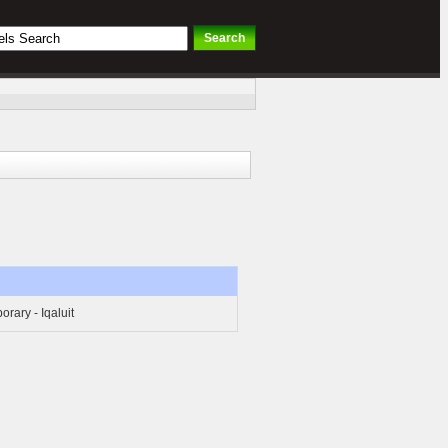
rary - Iqaluit