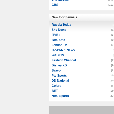
CBS
[113
New TV Channels
New TV Channels
Russia Today
[
Sky News
[1
ITVBe
[1
BBC One
[1
London TV
[3
C-SPAN 1 News
[
WABI TV
[
Fashion Channel
[7
Disney XD
[9
Bravo
[9
Ptv Sports
[19
DD National
[24
Colors
[6
BET
[16
NBC Sports
[23