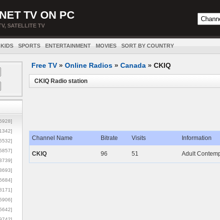
NET TV ON PC
TV, SATELLITE TV
KIDS
SPORTS
ENTERTAINMENT
MOVIES
SORT BY COUNTRY
Free TV
»
Online Radios
»
Canada
»
CKIQ
CKIQ Radio station
5928]
1342]
Channel Name
Bitrate
Visits
Information
6532]
5857]
CKIQ
96
51
Adult Contempo
3739]
3693]
6684]
8171]
5906]
5642]
9742]