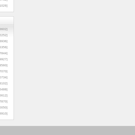
1026]
8602]
2252]
3936]
5356]
7844]
9927]
3560]
7070]
0734]
3102]
6488]
6612]
7870]
0050]
8910]