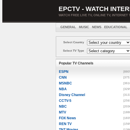
EPCTV - WATCH INTER
WATCH FREE LIVE TV, ONLINE TV, INTERNET 
GENERAL
MUSIC
NEWS
EDUCATIONAL
Select Country
Select TV Type
Popular TV Channels
ESPN
[880
CNN
[375
MSNBC
[361
NBA
[329
Disney Channel
[313
CCTV-5
[259
NBC
[203
MTV
[188
FOX News
[183
REN TV
[159
TNT Movies
[139