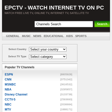
EPCTV - WATCH INTERNET TV ON PC
WATCH FREE LIVE TV, ONLINE TV, INTERNET TV, SATELLITE TV
GENERAL
MUSIC
NEWS
EDUCATIONAL
KIDS
SPORTS
ENTERTAINMENT
MOVIES
SORT BY COUNTRY
Select Country
Select TV Type
Popular TV Channels
ESPN
[8805928]
CNN
[3751342]
MSNBC
[3616532]
NBA
[3295857]
Disney Channel
[3133739]
CCTV-5
[2593693]
NBC
[2036684]
MTV
[1888171]