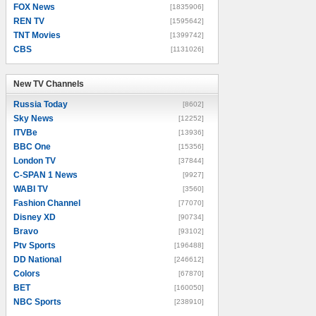
FOX News
[1835906]
REN TV
[1595642]
TNT Movies
[1399742]
CBS
[1131026]
New TV Channels
New TV Channels
Russia Today
[8602]
Sky News
[12252]
ITVBe
[13936]
BBC One
[15356]
London TV
[37844]
C-SPAN 1 News
[9927]
WABI TV
[3560]
Fashion Channel
[77070]
Disney XD
[90734]
Bravo
[93102]
Ptv Sports
[196488]
DD National
[246612]
Colors
[67870]
BET
[160050]
NBC Sports
[238910]