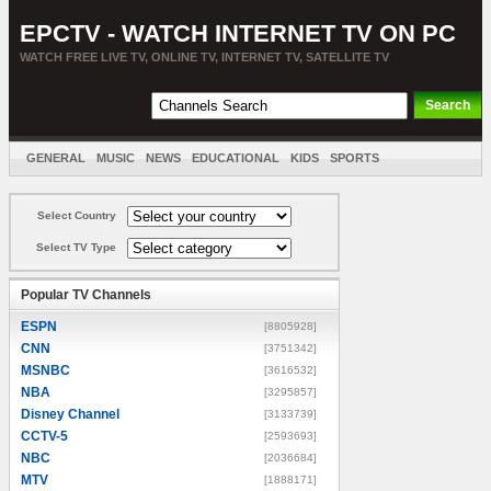
EPCTV - WATCH INTERNET TV ON PC
WATCH FREE LIVE TV, ONLINE TV, INTERNET TV, SATELLITE TV
GENERAL
MUSIC
NEWS
EDUCATIONAL
KIDS
SPORTS
ENTERTAINMENT
MOVIES
SORT BY COUNTRY
Select Country
Select TV Type
Popular TV Channels
ESPN
[8805928]
CNN
[3751342]
MSNBC
[3616532]
NBA
[3295857]
Disney Channel
[3133739]
CCTV-5
[2593693]
NBC
[2036684]
MTV
[1888171]