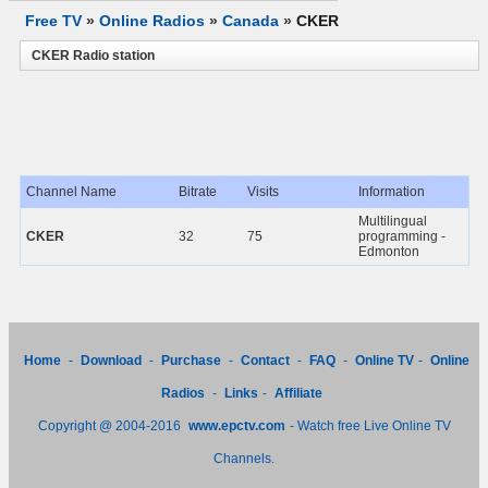
Free TV
»
Online Radios
»
Canada
»
CKER
CKER Radio station
Channel Name
Bitrate
Visits
Information
Multilingual
CKER
32
75
programming -
Edmonton
Home
-
Download
-
Purchase
-
Contact
-
FAQ
-
Online TV
-
Online
Radios
-
Links
-
Affiliate
Copyright @ 2004-2016
www.epctv.com
- Watch free Live Online TV
Channels.