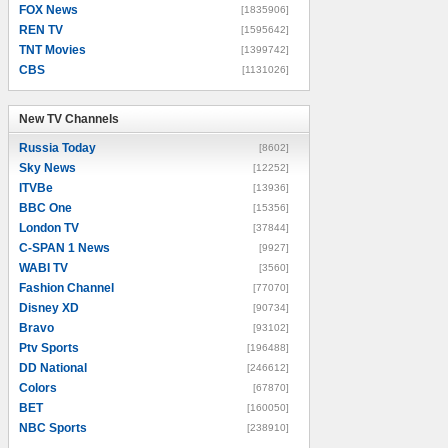
FOX News
[1835906]
REN TV
[1595642]
TNT Movies
[1399742]
CBS
[1131026]
New TV Channels
New TV Channels
Russia Today
[8602]
Sky News
[12252]
ITVBe
[13936]
BBC One
[15356]
London TV
[37844]
C-SPAN 1 News
[9927]
WABI TV
[3560]
Fashion Channel
[77070]
Disney XD
[90734]
Bravo
[93102]
Ptv Sports
[196488]
DD National
[246612]
Colors
[67870]
BET
[160050]
NBC Sports
[238910]