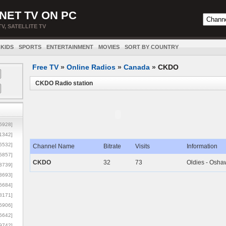
NET TV ON PC
TV, SATELLITE TV
KIDS
SPORTS
ENTERTAINMENT
MOVIES
SORT BY COUNTRY
Free TV
»
Online Radios
»
Canada
»
CKDO
CKDO Radio station
5928]
1342]
6532]
Channel Name
Bitrate
Visits
Information
5857]
CKDO
32
73
Oldies - Osha
3739]
3693]
6684]
8171]
5906]
5642]
9742]