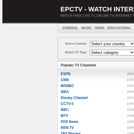
EPCTV - WATCH INTER
WATCH FREE LIVE TV, ONLINE TV, INTERNET 
GENERAL
MUSIC
NEWS
EDUCATIONAL
Select Country
Select TV Type
Popular TV Channels
ESPN
[880
CNN
[375
MSNBC
[361
NBA
[329
Disney Channel
[313
CCTV-5
[259
NBC
[203
MTV
[188
FOX News
[183
REN TV
[159
TNT Movies
[139