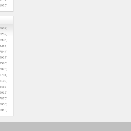
1026]
8602]
2252]
3936]
5356]
7844]
9927]
3560]
7070]
0734]
3102]
6488]
6612]
7870]
0050]
8910]