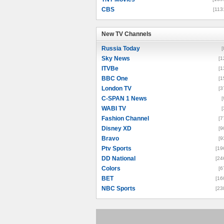
CBS
[113
New TV Channels
New TV Channels
Russia Today
[
Sky News
[1
ITVBe
[1
BBC One
[1
London TV
[3
C-SPAN 1 News
[
WABI TV
[
Fashion Channel
[7
Disney XD
[9
Bravo
[9
Ptv Sports
[19
DD National
[24
Colors
[6
BET
[16
NBC Sports
[23