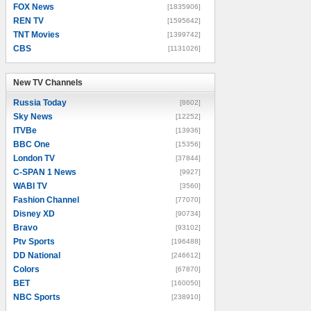
FOX News
[1835906]
REN TV
[1595642]
TNT Movies
[1399742]
CBS
[1131026]
New TV Channels
New TV Channels
Russia Today
[8602]
Sky News
[12252]
ITVBe
[13936]
BBC One
[15356]
London TV
[37844]
C-SPAN 1 News
[9927]
WABI TV
[3560]
Fashion Channel
[77070]
Disney XD
[90734]
Bravo
[93102]
Ptv Sports
[196488]
DD National
[246612]
Colors
[67870]
BET
[160050]
NBC Sports
[238910]