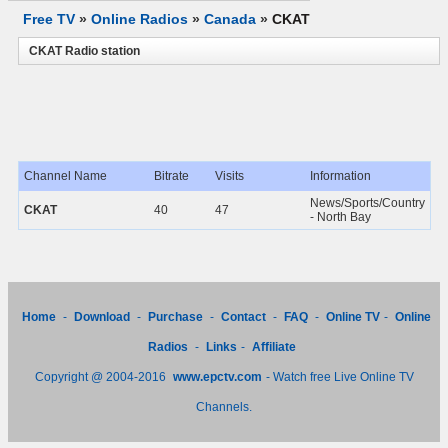
Free TV
»
Online Radios
»
Canada
»
CKAT
CKAT Radio station
Channel Name
Bitrate
Visits
Information
News/Sports/Country
CKAT
40
47
- North Bay
Home
-
Download
-
Purchase
-
Contact
-
FAQ
-
Online TV
-
Online
Radios
-
Links
-
Affiliate
Copyright @ 2004-2016
www.epctv.com
- Watch free Live Online TV
Channels.