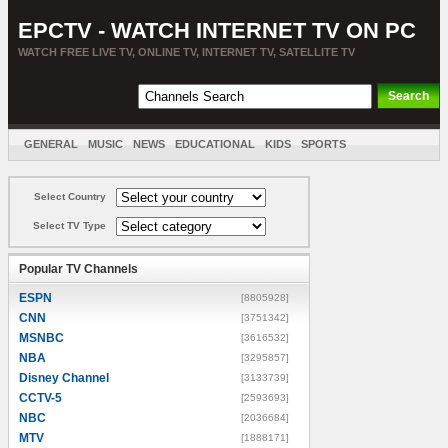
EPCTV - WATCH INTERNET TV ON PC
WATCH FREE LIVE TV, ONLINE TV, INTERNET TV, SATELLITE TV
GENERAL
MUSIC
NEWS
EDUCATIONAL
KIDS
SPORTS
ENTERTAINMENT
MOVIES
SORT BY COUNTRY
Select Country
Select TV Type
Popular TV Channels
ESPN
[8805928]
CNN
[3751342]
MSNBC
[3616532]
NBA
[3295857]
Disney Channel
[3133739]
CCTV-5
[2593693]
NBC
[2036684]
MTV
[1888171]