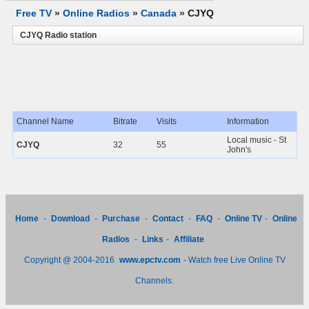
Free TV
»
Online Radios
»
Canada
»
CJYQ
CJYQ Radio station
Channel Name
Bitrate
Visits
Information
Local music - St
CJYQ
32
55
John's
Home
-
Download
-
Purchase
-
Contact
-
FAQ
-
Online TV
-
Online
Radios
-
Links
-
Affiliate
Copyright @ 2004-2016
www.epctv.com
- Watch free Live Online TV
Channels.