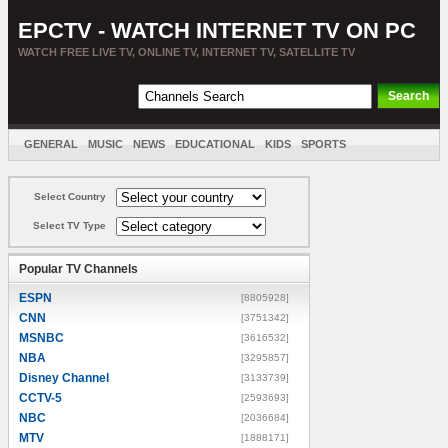
EPCTV - WATCH INTERNET TV ON PC
WATCH FREE LIVE TV, ONLINE TV, INTERNET TV, SATELLITE TV
GENERAL
MUSIC
NEWS
EDUCATIONAL
KIDS
SPORTS
ENTERTAINMENT
MOVIES
SORT BY COUNTRY
Select Country
Select TV Type
Popular TV Channels
ESPN
[8805928]
CNN
[3751342]
MSNBC
[3616532]
NBA
[3295857]
Disney Channel
[3133739]
CCTV-5
[2593693]
NBC
[2036684]
MTV
[1888171]