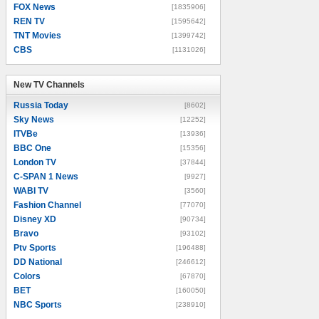
FOX News
[1835906]
REN TV
[1595642]
TNT Movies
[1399742]
CBS
[1131026]
New TV Channels
New TV Channels
Russia Today
[8602]
Sky News
[12252]
ITVBe
[13936]
BBC One
[15356]
London TV
[37844]
C-SPAN 1 News
[9927]
WABI TV
[3560]
Fashion Channel
[77070]
Disney XD
[90734]
Bravo
[93102]
Ptv Sports
[196488]
DD National
[246612]
Colors
[67870]
BET
[160050]
NBC Sports
[238910]