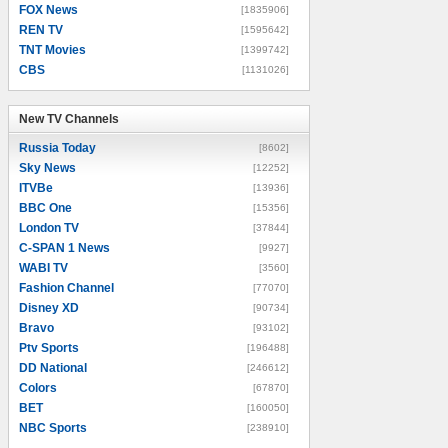
FOX News
[1835906]
REN TV
[1595642]
TNT Movies
[1399742]
CBS
[1131026]
New TV Channels
New TV Channels
Russia Today
[8602]
Sky News
[12252]
ITVBe
[13936]
BBC One
[15356]
London TV
[37844]
C-SPAN 1 News
[9927]
WABI TV
[3560]
Fashion Channel
[77070]
Disney XD
[90734]
Bravo
[93102]
Ptv Sports
[196488]
DD National
[246612]
Colors
[67870]
BET
[160050]
NBC Sports
[238910]