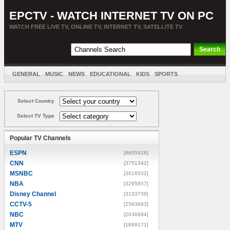
EPCTV - WATCH INTERNET TV ON PC
WATCH FREE LIVE TV, ONLINE TV, INTERNET TV, SATELLITE TV
GENERAL
MUSIC
NEWS
EDUCATIONAL
KIDS
SPORTS
ENTERTAINMENT
MOVIES
SORT BY COUNTRY
Select Country
Select TV Type
Popular TV Channels
ESPN
[8805928]
CNN
[3751342]
MSNBC
[3616532]
NBA
[3295857]
Disney Channel
[3133739]
CCTV-5
[2593693]
NBC
[2036684]
MTV
[1888171]