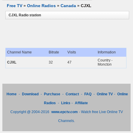
Free TV
»
Online Radios
»
Canada
»
CJXL
CJXL Radio station
Channel Name
Bitrate
Visits
Information
Country -
CJXL
32
47
Moncton
Home
-
Download
-
Purchase
-
Contact
-
FAQ
-
Online TV
-
Online
Radios
-
Links
-
Affiliate
Copyright @ 2004-2016
www.epctv.com
- Watch free Live Online TV
Channels.