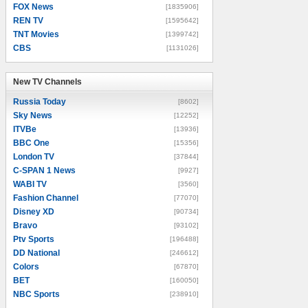
FOX News
[1835906]
REN TV
[1595642]
TNT Movies
[1399742]
CBS
[1131026]
New TV Channels
New TV Channels
Russia Today
[8602]
Sky News
[12252]
ITVBe
[13936]
BBC One
[15356]
London TV
[37844]
C-SPAN 1 News
[9927]
WABI TV
[3560]
Fashion Channel
[77070]
Disney XD
[90734]
Bravo
[93102]
Ptv Sports
[196488]
DD National
[246612]
Colors
[67870]
BET
[160050]
NBC Sports
[238910]