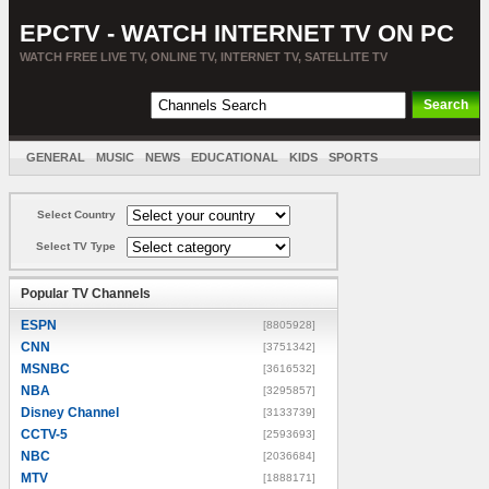
EPCTV - WATCH INTERNET TV ON PC
WATCH FREE LIVE TV, ONLINE TV, INTERNET TV, SATELLITE TV
GENERAL
MUSIC
NEWS
EDUCATIONAL
KIDS
SPORTS
ENTERTAINMENT
MOVIES
SORT BY COUNTRY
Select Country
Select TV Type
Popular TV Channels
ESPN
[8805928]
CNN
[3751342]
MSNBC
[3616532]
NBA
[3295857]
Disney Channel
[3133739]
CCTV-5
[2593693]
NBC
[2036684]
MTV
[1888171]