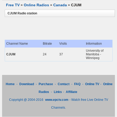
Free TV
»
Online Radios
»
Canada
»
CJUM
CJUM Radio station
Channel Name
Bitrate
Visits
Information
University of
CJUM
24
37
Manitoba -
Winnipeg
Home
-
Download
-
Purchase
-
Contact
-
FAQ
-
Online TV
-
Online
Radios
-
Links
-
Affiliate
Copyright @ 2004-2016
www.epctv.com
- Watch free Live Online TV
Channels.