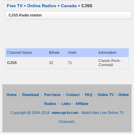
Free TV
»
Online Radios
»
Canada
»
CJSS
CJSS Radio station
Channel Name
Bitrate
Visits
Information
Classic Rock -
CJSS
32
71
Cornwall
Home
-
Download
-
Purchase
-
Contact
-
FAQ
-
Online TV
-
Online
Radios
-
Links
-
Affiliate
Copyright @ 2004-2016
www.epctv.com
- Watch free Live Online TV
Channels.