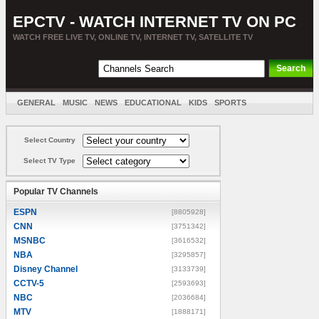
EPCTV - WATCH INTERNET TV ON PC
WATCH FREE LIVE TV, ONLINE TV, INTERNET TV, SATELLITE TV
GENERAL
MUSIC
NEWS
EDUCATIONAL
KIDS
SPORTS
ENTERTAINMENT
MOVIES
SORT BY COUNTRY
Select Country
Select TV Type
Popular TV Channels
ESPN
[8805928]
CNN
[3751342]
MSNBC
[3616532]
NBA
[3295857]
Disney Channel
[3133739]
CCTV-5
[2593693]
NBC
[2036684]
MTV
[1888171]