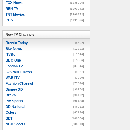
FOX News
[1835906]
REN TV
[1595642]
TNT Movies
[1399742]
CBS
[1131026]
New TV Channels
New TV Channels
Russia Today
[8602]
Sky News
[12252]
ITVBe
[13936]
BBC One
[15356]
London TV
[37844]
C-SPAN 1 News
[9927]
WABI TV
[3560]
Fashion Channel
[77070]
Disney XD
[90734]
Bravo
[93102]
Ptv Sports
[196488]
DD National
[246612]
Colors
[67870]
BET
[160050]
NBC Sports
[238910]