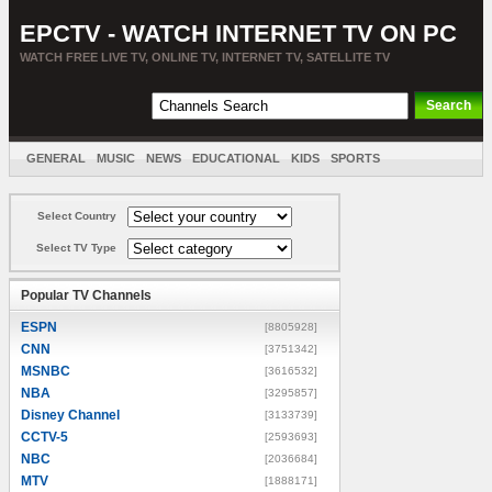
EPCTV - WATCH INTERNET TV ON PC
WATCH FREE LIVE TV, ONLINE TV, INTERNET TV, SATELLITE TV
GENERAL
MUSIC
NEWS
EDUCATIONAL
KIDS
SPORTS
ENTERTAINMENT
MOVIES
SORT BY COUNTRY
Select Country
Select TV Type
Popular TV Channels
ESPN
[8805928]
CNN
[3751342]
MSNBC
[3616532]
NBA
[3295857]
Disney Channel
[3133739]
CCTV-5
[2593693]
NBC
[2036684]
MTV
[1888171]