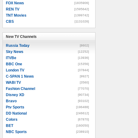
FOX News
[1835906]
REN TV
[1595642]
TNT Movies
[1399742]
CBS
[1131026]
New TV Channels
New TV Channels
Russia Today
[8602]
Sky News
[12252]
ITVBe
[13936]
BBC One
[15356]
London TV
[37844]
C-SPAN 1 News
[9927]
WABI TV
[3560]
Fashion Channel
[77070]
Disney XD
[90734]
Bravo
[93102]
Ptv Sports
[196488]
DD National
[246612]
Colors
[67870]
BET
[160050]
NBC Sports
[238910]