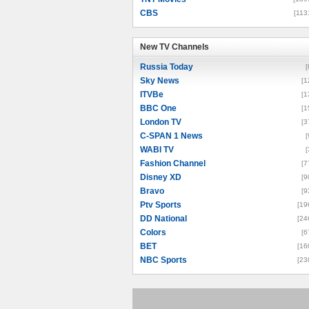
CBS
[113
New TV Channels
New TV Channels
Russia Today
[
Sky News
[1
ITVBe
[1
BBC One
[1
London TV
[3
C-SPAN 1 News
[
WABI TV
[
Fashion Channel
[7
Disney XD
[9
Bravo
[9
Ptv Sports
[19
DD National
[24
Colors
[6
BET
[16
NBC Sports
[23