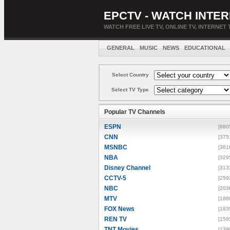
EPCTV - WATCH INTER
WATCH FREE LIVE TV, ONLINE TV, INTERNET 
GENERAL
MUSIC
NEWS
EDUCATIONAL
Select Country
Select TV Type
Popular TV Channels
ESPN
[880
CNN
[375
MSNBC
[361
NBA
[329
Disney Channel
[313
CCTV-5
[259
NBC
[203
MTV
[188
FOX News
[183
REN TV
[159
TNT Movies
[139