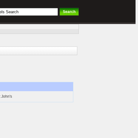
t John's