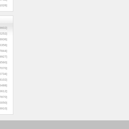
1026]
8602]
2252]
3936]
5356]
7844]
9927]
3560]
7070]
0734]
3102]
6488]
6612]
7870]
0050]
8910]