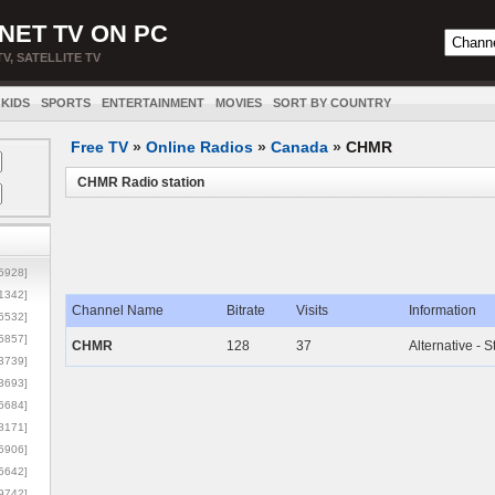
NET TV ON PC
TV, SATELLITE TV
KIDS
SPORTS
ENTERTAINMENT
MOVIES
SORT BY COUNTRY
Free TV
»
Online Radios
»
Canada
»
CHMR
CHMR Radio station
5928]
1342]
Channel Name
Bitrate
Visits
Information
6532]
5857]
CHMR
128
37
Alternative - S
3739]
3693]
6684]
8171]
5906]
5642]
9742]