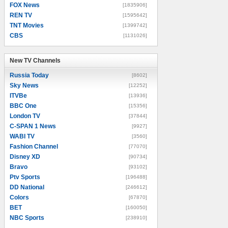
FOX News
[1835906]
REN TV
[1595642]
TNT Movies
[1399742]
CBS
[1131026]
New TV Channels
New TV Channels
Russia Today
[8602]
Sky News
[12252]
ITVBe
[13936]
BBC One
[15356]
London TV
[37844]
C-SPAN 1 News
[9927]
WABI TV
[3560]
Fashion Channel
[77070]
Disney XD
[90734]
Bravo
[93102]
Ptv Sports
[196488]
DD National
[246612]
Colors
[67870]
BET
[160050]
NBC Sports
[238910]