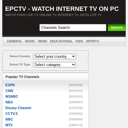
EPCTV - WATCH INTERNET TV ON PC
WATCH FREE LIVE TV, ONLINE TV, INTERNET TV, SATELLITE TV
GENERAL
MUSIC
NEWS
EDUCATIONAL
KIDS
SPORTS
ENTERTAINMENT
MOVIES
SORT BY COUNTRY
Select Country
Select TV Type
Popular TV Channels
ESPN
[8805928]
CNN
[3751342]
MSNBC
[3616532]
NBA
[3295857]
Disney Channel
[3133739]
CCTV-5
[2593693]
NBC
[2036684]
MTV
[1888171]