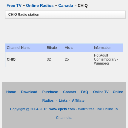
Free TV
»
Online Radios
»
Canada
»
CHIQ
CHIQ Radio station
Channel Name
Bitrate
Visits
Information
Hot Adult
CHIQ
32
25
Contemporary -
Winnipeg
Home
-
Download
-
Purchase
-
Contact
-
FAQ
-
Online TV
-
Online
Radios
-
Links
-
Affiliate
Copyright @ 2004-2016
www.epctv.com
- Watch free Live Online TV
Channels.