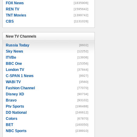
FOX News
[1835906]
REN TV
[1595642]
TNT Movies
[1399742]
CBS
[1131026]
New TV Channels
New TV Channels
Russia Today
[8602]
Sky News
[12252]
ITVBe
[13936]
BBC One
[15356]
London TV
[37844]
C-SPAN 1 News
[9927]
WABI TV
[3560]
Fashion Channel
[77070]
Disney XD
[90734]
Bravo
[93102]
Ptv Sports
[196488]
DD National
[246612]
Colors
[67870]
BET
[160050]
NBC Sports
[238910]