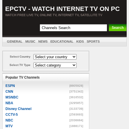
EPCTV - WATCH INTERNET TV ON PC
WATCH FREE LIVE TV, ONLINE TV, INTERNET TV, SATELLITE TV
GENERAL
MUSIC
NEWS
EDUCATIONAL
KIDS
SPORTS
ENTERTAINMENT
MOVIES
SORT BY COUNTRY
Select Country
Select TV Type
Popular TV Channels
ESPN
[8805928]
CNN
[3751342]
MSNBC
[3616532]
NBA
[3295857]
Disney Channel
[3133739]
CCTV-5
[2593693]
NBC
[2036684]
MTV
[1888171]