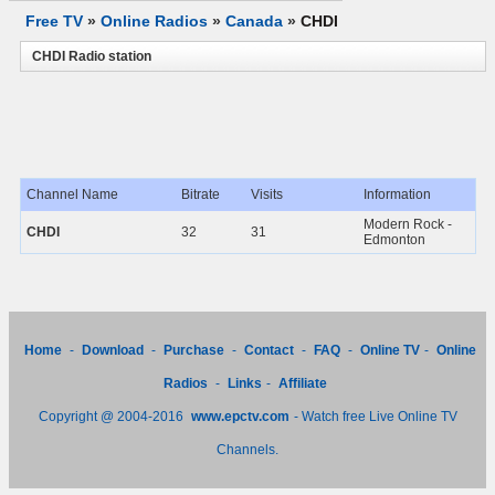
Free TV
»
Online Radios
»
Canada
»
CHDI
CHDI Radio station
Channel Name
Bitrate
Visits
Information
Modern Rock -
CHDI
32
31
Edmonton
Home
-
Download
-
Purchase
-
Contact
-
FAQ
-
Online TV
-
Online
Radios
-
Links
-
Affiliate
Copyright @ 2004-2016
www.epctv.com
- Watch free Live Online TV
Channels.