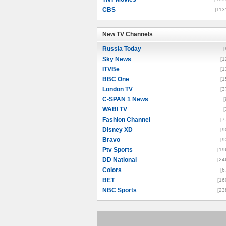
CBS
[113
New TV Channels
New TV Channels
Russia Today
[
Sky News
[1
ITVBe
[1
BBC One
[1
London TV
[3
C-SPAN 1 News
[
WABI TV
[
Fashion Channel
[7
Disney XD
[9
Bravo
[9
Ptv Sports
[19
DD National
[24
Colors
[6
BET
[16
NBC Sports
[23