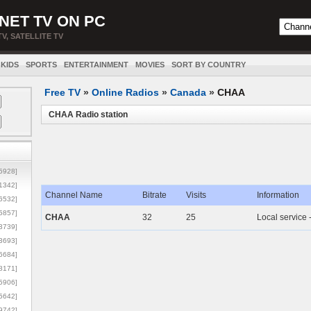
NET TV ON PC
TV, SATELLITE TV
KIDS
SPORTS
ENTERTAINMENT
MOVIES
SORT BY COUNTRY
Free TV
»
Online Radios
»
Canada
»
CHAA
CHAA Radio station
5928]
1342]
Channel Name
Bitrate
Visits
Information
6532]
5857]
CHAA
32
25
Local service 
3739]
3693]
6684]
8171]
5906]
5642]
9742]