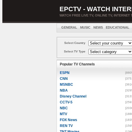
EPCTV - WATCH INTER
WATCH FREE LIVE TV, ONLINE TV, INTERNET 
GENERAL
MUSIC
NEWS
EDUCATIONAL
Select Country
Select TV Type
Popular TV Channels
ESPN
[880
CNN
[375
MSNBC
[361
NBA
[329
Disney Channel
[313
CCTV-5
[259
NBC
[203
MTV
[188
FOX News
[183
REN TV
[159
TNT Movies
[139