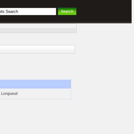
- Longueuil