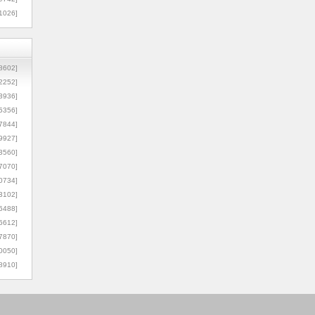
1026]
8602]
2252]
3936]
5356]
7844]
9927]
3560]
7070]
0734]
3102]
6488]
6612]
7870]
0050]
8910]