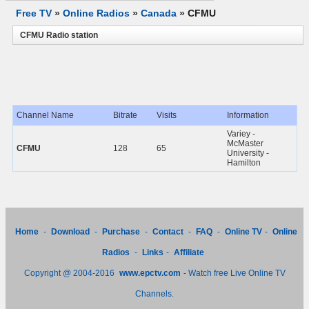
Free TV
»
Online Radios
»
Canada
»
CFMU
CFMU Radio station
Channel Name
Bitrate
Visits
Information
Variey -
McMaster
CFMU
128
65
University -
Hamilton
Home
-
Download
-
Purchase
-
Contact
-
FAQ
-
Online TV
-
Online
Radios
-
Links
-
Affiliate
Copyright @ 2004-2016
www.epctv.com
- Watch free Live Online TV
Channels.