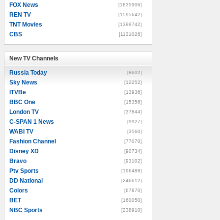
FOX News
[1835906]
REN TV
[1595642]
TNT Movies
[1399742]
CBS
[1131026]
New TV Channels
New TV Channels
Russia Today
[8602]
Sky News
[12252]
ITVBe
[13936]
BBC One
[15356]
London TV
[37844]
C-SPAN 1 News
[9927]
WABI TV
[3560]
Fashion Channel
[77070]
Disney XD
[90734]
Bravo
[93102]
Ptv Sports
[196488]
DD National
[246612]
Colors
[67870]
BET
[160050]
NBC Sports
[238910]