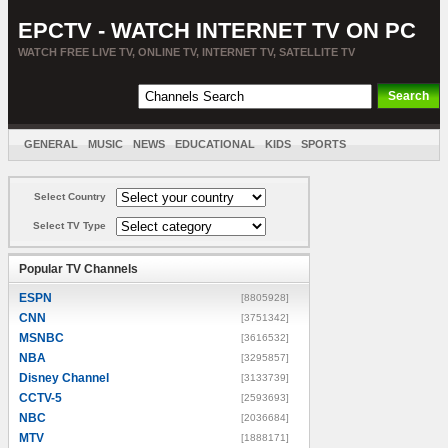
EPCTV - WATCH INTERNET TV ON PC
WATCH FREE LIVE TV, ONLINE TV, INTERNET TV, SATELLITE TV
GENERAL
MUSIC
NEWS
EDUCATIONAL
KIDS
SPORTS
ENTERTAINMENT
MOVIES
SORT BY COUNTRY
Select Country
Select TV Type
Popular TV Channels
ESPN
[8805928]
CNN
[3751342]
MSNBC
[3616532]
NBA
[3295857]
Disney Channel
[3133739]
CCTV-5
[2593693]
NBC
[2036684]
MTV
[1888171]