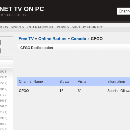
NET TV ON PC
TV, SATELLITE TV
KIDS
SPORTS
ENTERTAINMENT
MOVIES
SORT BY COUNTRY
Free TV
»
Online Radios
»
Canada
»
CFGO
CFGO Radio station
5928]
1342]
Channel Name
Bitrate
Visits
Information
6532]
5857]
CFGO
16
61
Sports - Ottaw
3739]
3693]
6684]
8171]
5906]
5642]
9742]