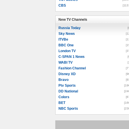
CBS
[113
New TV Channels
New TV Channels
Russia Today
[
Sky News
[1
ITVBe
[1
BBC One
[1
London TV
[3
C-SPAN 1 News
[
WABI TV
[
Fashion Channel
[7
Disney XD
[9
Bravo
[9
Ptv Sports
[19
DD National
[24
Colors
[6
BET
[16
NBC Sports
[23