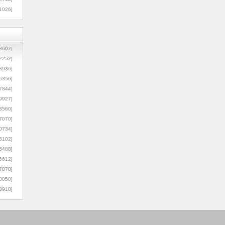
1026]
8602]
2252]
3936]
5356]
7844]
9927]
3560]
7070]
0734]
3102]
6488]
6612]
7870]
0050]
8910]