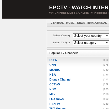
EPCTV - WATCH INTER
WATCH FREE LIVE TV, ONLINE TV, INTERNET 
GENERAL
MUSIC
NEWS
EDUCATIONAL
Select Country
Select TV Type
Popular TV Channels
ESPN
[880
CNN
[375
MSNBC
[361
NBA
[329
Disney Channel
[313
CCTV-5
[259
NBC
[203
MTV
[188
FOX News
[183
REN TV
[159
TNT Movies
[139