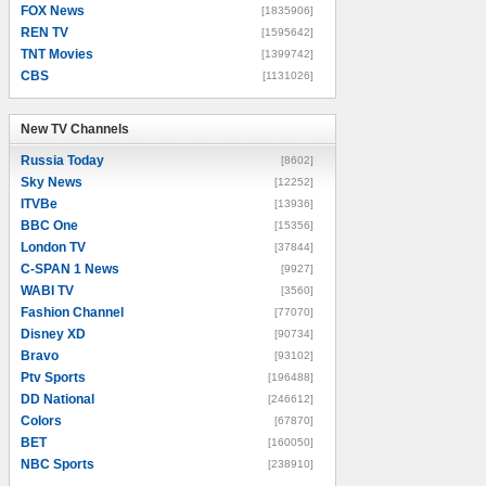
FOX News
[1835906]
REN TV
[1595642]
TNT Movies
[1399742]
CBS
[1131026]
New TV Channels
New TV Channels
Russia Today
[8602]
Sky News
[12252]
ITVBe
[13936]
BBC One
[15356]
London TV
[37844]
C-SPAN 1 News
[9927]
WABI TV
[3560]
Fashion Channel
[77070]
Disney XD
[90734]
Bravo
[93102]
Ptv Sports
[196488]
DD National
[246612]
Colors
[67870]
BET
[160050]
NBC Sports
[238910]