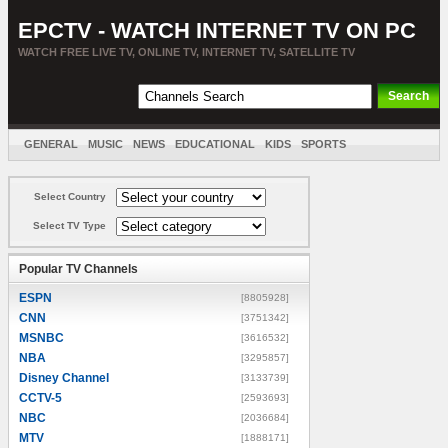
EPCTV - WATCH INTERNET TV ON PC
WATCH FREE LIVE TV, ONLINE TV, INTERNET TV, SATELLITE TV
GENERAL
MUSIC
NEWS
EDUCATIONAL
KIDS
SPORTS
ENTERTAINMENT
MOVIES
SORT BY COUNTRY
Select Country
Select TV Type
Popular TV Channels
ESPN
[8805928]
CNN
[3751342]
MSNBC
[3616532]
NBA
[3295857]
Disney Channel
[3133739]
CCTV-5
[2593693]
NBC
[2036684]
MTV
[1888171]