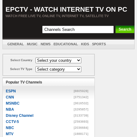
EPCTV - WATCH INTERNET TV ON PC
WATCH FREE LIVE TV, ONLINE TV, INTERNET TV, SATELLITE TV
GENERAL
MUSIC
NEWS
EDUCATIONAL
KIDS
SPORTS
ENTERTAINMENT
MOVIES
SORT BY COUNTRY
Select Country
Select TV Type
Popular TV Channels
ESPN
[8805928]
CNN
[3751342]
MSNBC
[3616532]
NBA
[3295857]
Disney Channel
[3133739]
CCTV-5
[2593693]
NBC
[2036684]
MTV
[1888171]