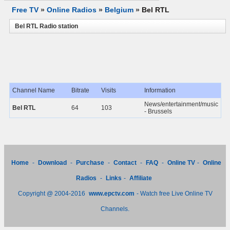
Free TV
»
Online Radios
»
Belgium
»
Bel RTL
Bel RTL Radio station
Channel Name
Bitrate
Visits
Information
News/entertainment/music
Bel RTL
64
103
- Brussels
Home
-
Download
-
Purchase
-
Contact
-
FAQ
-
Online TV
-
Online
Radios
-
Links
-
Affiliate
Copyright @ 2004-2016
www.epctv.com
- Watch free Live Online TV
Channels.