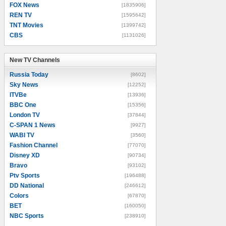
FOX News
[1835906]
REN TV
[1595642]
TNT Movies
[1399742]
CBS
[1131026]
New TV Channels
New TV Channels
Russia Today
[8602]
Sky News
[12252]
ITVBe
[13936]
BBC One
[15356]
London TV
[37844]
C-SPAN 1 News
[9927]
WABI TV
[3560]
Fashion Channel
[77070]
Disney XD
[90734]
Bravo
[93102]
Ptv Sports
[196488]
DD National
[246612]
Colors
[67870]
BET
[160050]
NBC Sports
[238910]