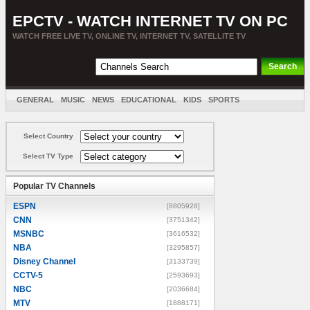
EPCTV - WATCH INTERNET TV ON PC
WATCH FREE LIVE TV, ONLINE TV, INTERNET TV, SATELLITE TV
GENERAL
MUSIC
NEWS
EDUCATIONAL
KIDS
SPORTS
ENTERTAINMENT
MOVIES
SORT BY COUNTRY
Select Country
Select TV Type
Popular TV Channels
ESPN
[8805928]
CNN
[3751342]
MSNBC
[3616532]
NBA
[3295857]
Disney Channel
[3133739]
CCTV-5
[2593693]
NBC
[2036684]
MTV
[1888171]