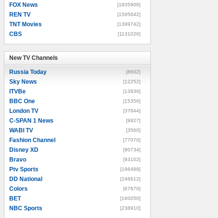
FOX News
[1835906]
REN TV
[1595642]
TNT Movies
[1399742]
CBS
[1131026]
New TV Channels
New TV Channels
Russia Today
[8602]
Sky News
[12252]
ITVBe
[13936]
BBC One
[15356]
London TV
[37844]
C-SPAN 1 News
[9927]
WABI TV
[3560]
Fashion Channel
[77070]
Disney XD
[90734]
Bravo
[93102]
Ptv Sports
[196488]
DD National
[246612]
Colors
[67870]
BET
[160050]
NBC Sports
[238910]