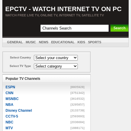
EPCTV - WATCH INTERNET TV ON PC
WATCH FREE LIVE TV, ONLINE TV, INTERNET TV, SATELLITE TV
GENERAL
MUSIC
NEWS
EDUCATIONAL
KIDS
SPORTS
ENTERTAINMENT
MOVIES
SORT BY COUNTRY
Select Country
Select TV Type
Popular TV Channels
ESPN
[8805928]
CNN
[3751342]
MSNBC
[3616532]
NBA
[3295857]
Disney Channel
[3133739]
CCTV-5
[2593693]
NBC
[2036684]
MTV
[1888171]