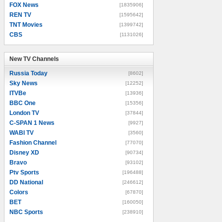
FOX News
[1835906]
REN TV
[1595642]
TNT Movies
[1399742]
CBS
[1131026]
New TV Channels
New TV Channels
Russia Today
[8602]
Sky News
[12252]
ITVBe
[13936]
BBC One
[15356]
London TV
[37844]
C-SPAN 1 News
[9927]
WABI TV
[3560]
Fashion Channel
[77070]
Disney XD
[90734]
Bravo
[93102]
Ptv Sports
[196488]
DD National
[246612]
Colors
[67870]
BET
[160050]
NBC Sports
[238910]