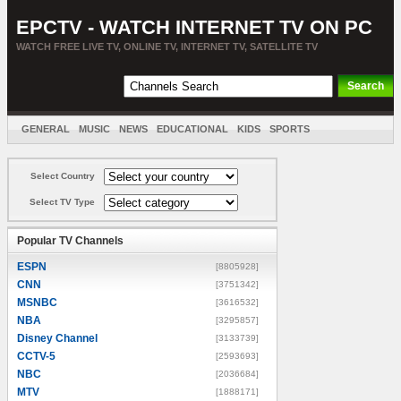
EPCTV - WATCH INTERNET TV ON PC
WATCH FREE LIVE TV, ONLINE TV, INTERNET TV, SATELLITE TV
GENERAL
MUSIC
NEWS
EDUCATIONAL
KIDS
SPORTS
ENTERTAINMENT
MOVIES
SORT BY COUNTRY
Select Country
Select TV Type
Popular TV Channels
ESPN
[8805928]
CNN
[3751342]
MSNBC
[3616532]
NBA
[3295857]
Disney Channel
[3133739]
CCTV-5
[2593693]
NBC
[2036684]
MTV
[1888171]