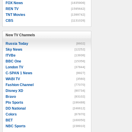
FOX News
[1835906]
REN TV
[1595642]
TNT Movies
[1399742]
CBS
[1131026]
New TV Channels
New TV Channels
Russia Today
[8602]
Sky News
[12252]
ITVBe
[13936]
BBC One
[15356]
London TV
[37844]
C-SPAN 1 News
[9927]
WABI TV
[3560]
Fashion Channel
[77070]
Disney XD
[90734]
Bravo
[93102]
Ptv Sports
[196488]
DD National
[246612]
Colors
[67870]
BET
[160050]
NBC Sports
[238910]