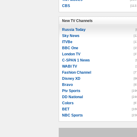
CBS
[113
New TV Channels
New TV Channels
Russia Today
[
Sky News
[1
ITVBe
[1
BBC One
[1
London TV
[3
C-SPAN 1 News
[
WABI TV
[
Fashion Channel
[7
Disney XD
[9
Bravo
[9
Ptv Sports
[19
DD National
[24
Colors
[6
BET
[16
NBC Sports
[23