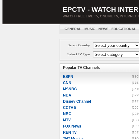
EPCTV - WATCH INTER
WATCH FREE LIVE TV, ONLINE TV, INTERNET 
GENERAL
MUSIC
NEWS
EDUCATIONAL
Select Country
Select TV Type
Popular TV Channels
ESPN
[880
CNN
[375
MSNBC
[361
NBA
[329
Disney Channel
[313
CCTV-5
[259
NBC
[203
MTV
[188
FOX News
[183
REN TV
[159
TNT Movies
[139