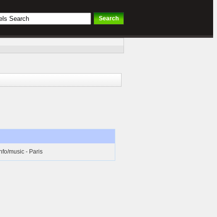
nfo/music - Paris