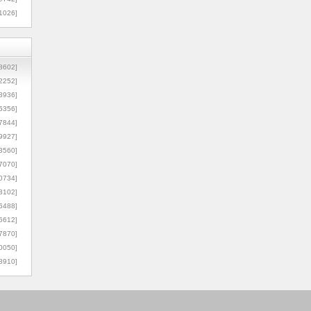
1026]
8602]
2252]
3936]
5356]
7844]
9927]
3560]
7070]
0734]
3102]
6488]
6612]
7870]
0050]
8910]