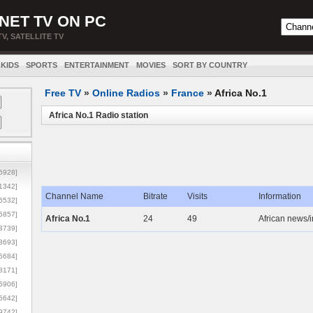
NET TV ON PC
TV, SATELLITE TV
KIDS
SPORTS
ENTERTAINMENT
MOVIES
SORT BY COUNTRY
Free TV
»
Online Radios
»
France
»
Africa No.1
Africa No.1 Radio station
5928]
1342]
Channel Name
Bitrate
Visits
Information
6532]
5857]
Africa No.1
24
49
African news/i
3739]
3693]
6684]
8171]
5906]
5642]
9742]