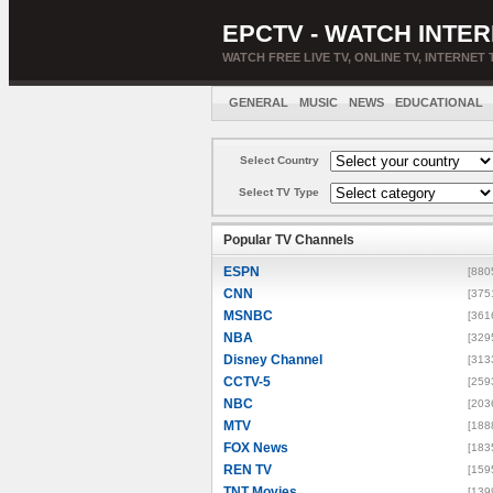
EPCTV - WATCH INTER
WATCH FREE LIVE TV, ONLINE TV, INTERNET 
GENERAL
MUSIC
NEWS
EDUCATIONAL
Select Country
Select TV Type
Popular TV Channels
ESPN
[880
CNN
[375
MSNBC
[361
NBA
[329
Disney Channel
[313
CCTV-5
[259
NBC
[203
MTV
[188
FOX News
[183
REN TV
[159
TNT Movies
[139