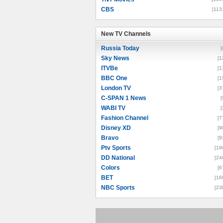
CBS
[113
New TV Channels
New TV Channels
Russia Today
[
Sky News
[1
ITVBe
[1
BBC One
[1
London TV
[3
C-SPAN 1 News
[
WABI TV
[
Fashion Channel
[7
Disney XD
[9
Bravo
[9
Ptv Sports
[19
DD National
[24
Colors
[6
BET
[16
NBC Sports
[23