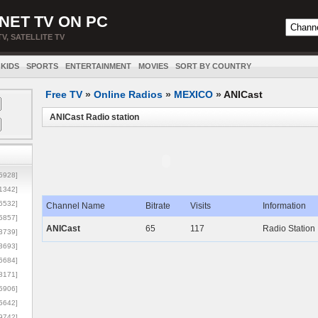
NET TV ON PC
TV, SATELLITE TV
KIDS
SPORTS
ENTERTAINMENT
MOVIES
SORT BY COUNTRY
Free TV
»
Online Radios
»
MEXICO
»
ANICast
ANICast Radio station
5928]
1342]
6532]
Channel Name
Bitrate
Visits
Information
5857]
ANICast
65
117
Radio Station
3739]
3693]
6684]
8171]
5906]
5642]
9742]