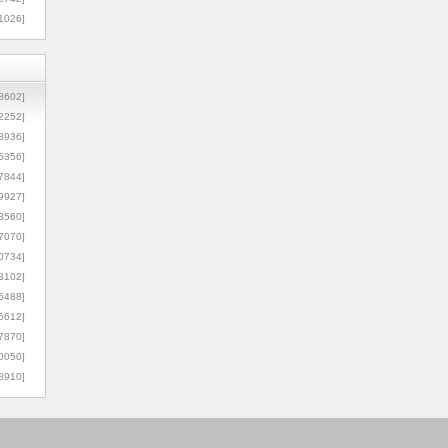
1026]
8602]
2252]
3936]
5356]
7844]
9927]
3560]
7070]
0734]
3102]
6488]
6612]
7870]
0050]
8910]